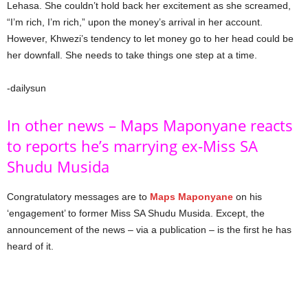
Lehasa. She couldn’t hold back her excitement as she screamed,
“I’m rich, I’m rich,” upon the money’s arrival in her account.
However, Khwezi’s tendency to let money go to her head could be
her downfall. She needs to take things one step at a time.
-dailysun
In other news – Maps Maponyane reacts
to reports he’s marrying ex-Miss SA
Shudu Musida
Congratulatory messages are to
Maps Maponyane
on his
‘engagement’ to former Miss SA Shudu Musida. Except, the
announcement of the news – via a publication – is the first he has
heard of it.