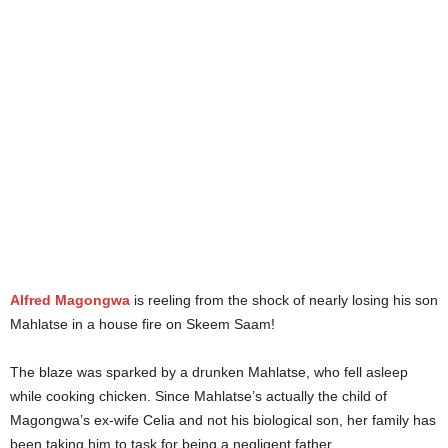
Alfred Magongwa
is reeling from the shock of nearly losing his son
Mahlatse in a house fire on Skeem Saam!
The blaze was sparked by a drunken Mahlatse, who fell asleep
while cooking chicken. Since Mahlatse’s actually the child of
Magongwa’s ex-wife Celia and not his biological son, her family has
been taking him to task for being a negligent father.