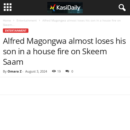
Home
Entertainment
Alfred Magongwa almost loses his son in a house fire on
Skeem...
ENTERTAINMENT
Alfred Magongwa almost loses his
son in a house fire on Skeem
Saam
By
Omara Z
-
August 3, 2024
19
0
Share