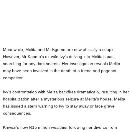
Meanwhile, Melita and Mr Kgomo are now officially a couple.
However, Mr Kgomo’s ex-wife Ivy’s delving into Melita’s past,
searching for any dark secrets. Her investigation reveals Melita
may have been involved in the death of a friend and pageant
competitor.
Ivy’s confrontation with Melita backfires dramatically, resulting in her
hospitalization after a mysterious seizure at Melita’s house. Melita
has issued a stern warning to Ivy to stay away or face grave
consequences.
Khwezi’s now R15 million wealthier following her divorce from