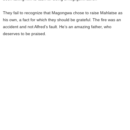
They fail to recognize that Magongwa chose to raise Mahlatse as
his own, a fact for which they should be grateful. The fire was an
accident and not Alfred’s fault. He’s an amazing father, who
deserves to be praised.