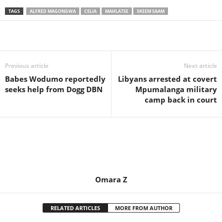
TAGS
ALFRED MAGONGWA
CELIA
MAHLATSE
SKEEM SAAM
Share
Previous article
Next article
Babes Wodumo reportedly
Libyans arrested at covert
seeks help from Dogg DBN
Mpumalanga military
camp back in court
Omara Z
RELATED ARTICLES
MORE FROM AUTHOR