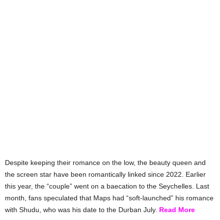
Despite keeping their romance on the low, the beauty queen and
the screen star have been romantically linked since 2022. Earlier
this year, the “couple” went on a baecation to the Seychelles. Last
month, fans speculated that Maps had “soft-launched” his romance
with Shudu, who was his date to the Durban July.
Read More