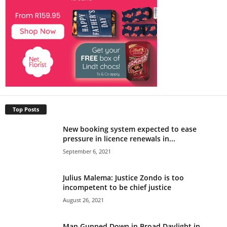
Top Posts
New booking system expected to ease
pressure in licence renewals in...
September 6, 2021
Julius Malema: Justice Zondo is too
incompetent to be chief justice
August 26, 2021
Man Gunned Down in Broad Daylight in