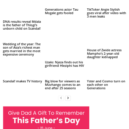
Generations actor Tau
TikToker Angie Stylish
Mogale gets fooled
goes viral after video with
3 men leaks
DNA results reveal Mdala
is the father of Thlogi’s
unborn child on Scandal!
Wedding of the year: The
son of Asia’s richest man
House of Zwide actress
gets married in the most
Mampho’s 2-year-old
expensive ceremony
daughter kidnapped
Uzalo: Njeza finds out his
girlfriend Hleziphi has HIV
Scandal! makes TV history
Big blow for viewers as
Yster and Cosmo turn on
Muvhango comes to an
each other on
end after 25 seasons
Generations