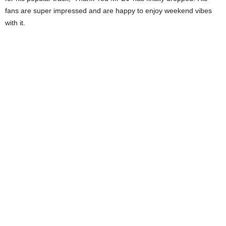
fans are super impressed and are happy to enjoy weekend vibes
with it.