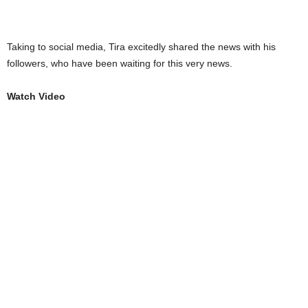
Taking to social media, Tira excitedly shared the news with his
followers, who have been waiting for this very news.
Watch Video