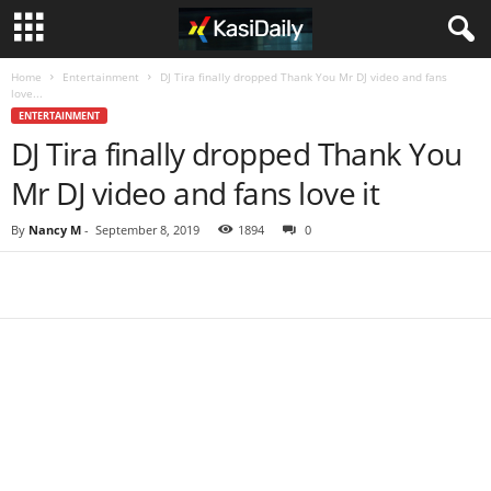
Home
Entertainment
DJ Tira finally dropped Thank You Mr DJ video and fans
love...
ENTERTAINMENT
DJ Tira finally dropped Thank You
Mr DJ video and fans love it
By
Nancy M
-
September 8, 2019
1894
0
Share