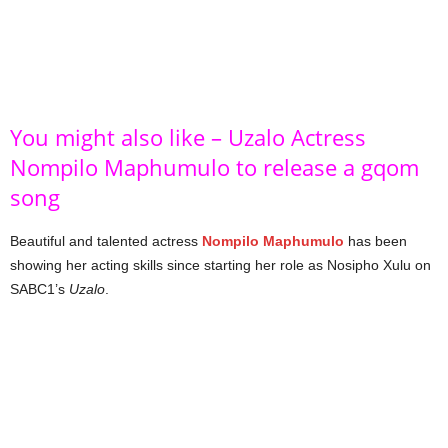
You might also like – Uzalo Actress
Nompilo Maphumulo to release a gqom
song
Beautiful and talented actress
Nompilo Maphumulo
has been
showing her acting skills since starting her role as Nosipho Xulu on
SABC1’s
Uzalo
.