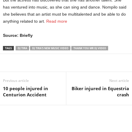
But the actress has discovered that she has another talent. She
has ventured into music, as she can sing and dance. Nompilo said
she believes that an artist must be multitalented and be able to do
anything related to art.
Read more
Source: Briefly
TAGS
DJ TIRA
DJ TIRA'S NEW MUSIC VIDEO
THANK YOU MR DJ VIDEO
Share
Previous article
Next article
10 people injured in
Biker injured in Equestria
Centurion Accident
crash