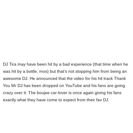
DJ Tira may have been hit by a bad experience (that time when he
was hit by a bottle, mos) but that’s not stopping him from being an
awesome DJ. He announced that the video for his hit track Thank
You Mr DJ has been dropped on YouTube and his fans are going
crazy over it. The boujee car-lover is once again giving his fans
exactly what they have come to expect from their fav DJ.