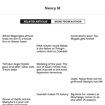
Nancy M
RELATED ARTICLES
MORE FROM AUTHOR
Alfred Magongwa almost
Generations actor Tau
loses his son in a house
Mogale gets fooled
fire on Skeem Saam
DNA results reveal Mdala
is the father of Thlogi’s
unborn child on Scandal!
TikToker Angie Stylish
Wedding of the year: The
goes viral after video with
son of Asia’s richest man
3 men leaks
gets married in the most
expensive ceremony
Uzalo: Njeza finds out his
girlfriend Hleziphi has HIV
Scandal! makes TV history
Big blow for viewers as
Muvhango comes to an
House of Zwide actress
end after 25 seasons
Mampho’s 2-year-old
daughter kidnapped