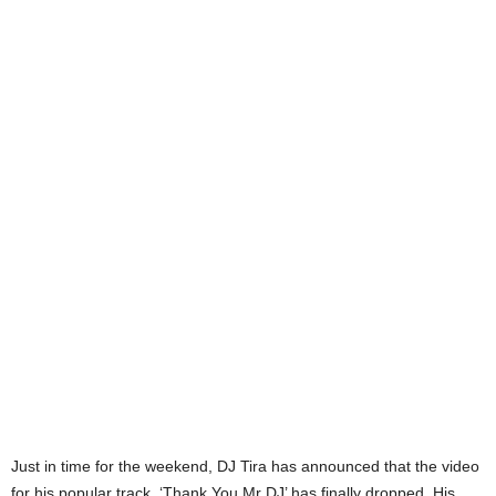
Just in time for the weekend, DJ Tira has announced that the video
for his popular track, ‘Thank You Mr DJ’ has finally dropped. His