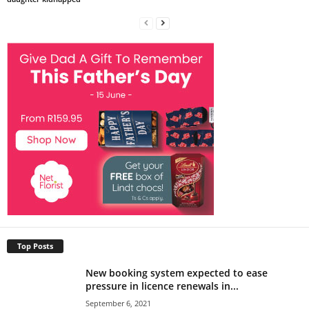
Top Posts
New booking system expected to ease
pressure in licence renewals in...
September 6, 2021