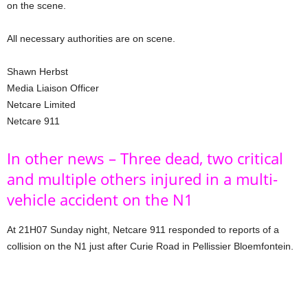
on the scene.
All necessary authorities are on scene.
Shawn Herbst
Media Liaison Officer
Netcare Limited
Netcare 911
In other news – Three dead, two critical
and multiple others injured in a multi-
vehicle accident on the N1
At 21H07 Sunday night, Netcare 911 responded to reports of a
collision on the N1 just after Curie Road in Pellissier Bloemfontein.