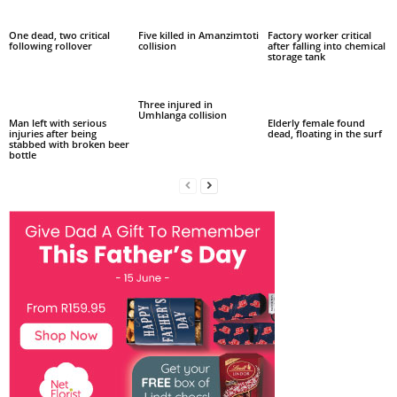
One dead, two critical
Five killed in Amanzimtoti
Factory worker critical
following rollover
collision
after falling into chemical
storage tank
Three injured in
Umhlanga collision
Man left with serious
Elderly female found
injuries after being
dead, floating in the surf
stabbed with broken beer
bottle