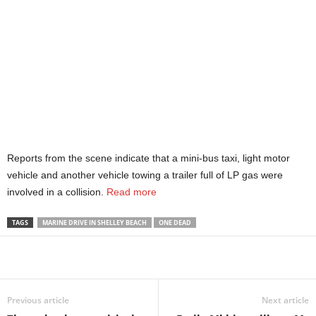
Reports from the scene indicate that a mini-bus taxi, light motor
vehicle and another vehicle towing a trailer full of LP gas were
involved in a collision.
Read more
TAGS
MARINE DRIVE IN SHELLEY BEACH
ONE DEAD
Share
Previous article
Next article