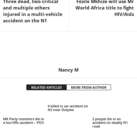
Three dead, two critical
Fezile Mkhize will use Mr
and multiple others
World Africa title to fight
injured in a multi-vehicle
HIV/Aids
accident on the N1
Nancy M
RELATED ARTICLES
MORE FROM AUTHOR
4 killed in car accident on
N2 near Dutywa
MK Party members die in
2 people die in an
a horriffic accident – PICS
accident on deadly N1
road