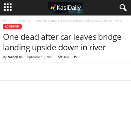
Home
Accidents
One dead after car leaves bridge landing upside down in river
ACCIDENTS
One dead after car leaves bridge
landing upside down in river
By
Nancy M
-
September 9, 2019
166
0
Share