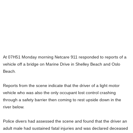
At 07H51 Monday morning Netcare 911 responded to reports of a
vehicle off a bridge on Marine Drive in Shelley Beach and Oslo
Beach.
Reports from the scene indicate that the driver of a light motor
vehicle who was also the only occupant lost control crashing
through a safety barrier then coming to rest upside down in the
river below.
Police divers had assessed the scene and found that the driver an
adult male had sustained fatal injuries and was declared deceased