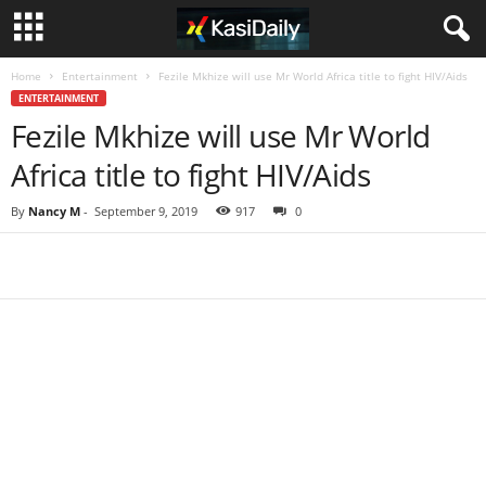
Home
Entertainment
Fezile Mkhize will use Mr World Africa title to fight HIV/Aids
ENTERTAINMENT
Fezile Mkhize will use Mr World
Africa title to fight HIV/Aids
By
Nancy M
-
September 9, 2019
917
0
Share