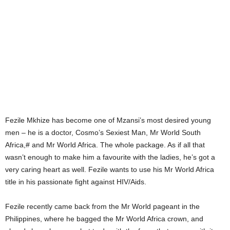
Fezile Mkhize has become one of Mzansi’s most desired young
men – he is a doctor, Cosmo’s Sexiest Man, Mr World South
Africa,# and Mr World Africa. The whole package. As if all that
wasn’t enough to make him a favourite with the ladies, he’s got a
very caring heart as well. Fezile wants to use his Mr World Africa
title in his passionate fight against HIV/Aids.
Fezile recently came back from the Mr World pageant in the
Philippines, where he bagged the Mr World Africa crown, and