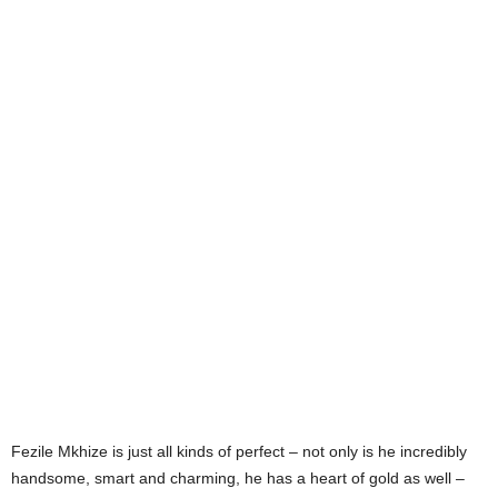
Fezile Mkhize is just all kinds of perfect – not only is he incredibly
handsome, smart and charming, he has a heart of gold as well –