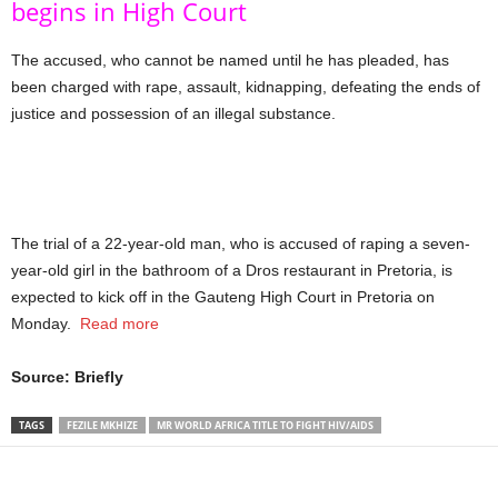
begins in High Court
The accused, who cannot be named until he has pleaded, has
been charged with rape, assault, kidnapping, defeating the ends of
justice and possession of an illegal substance.
The trial of a 22-year-old man, who is accused of raping a seven-
year-old girl in the bathroom of a Dros restaurant in Pretoria, is
expected to kick off in the Gauteng High Court in Pretoria on
Monday.
Read more
Source: Briefly
TAGS
FEZILE MKHIZE
MR WORLD AFRICA TITLE TO FIGHT HIV/AIDS
Share