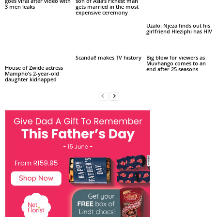
goes viral after video with
son of Asia’s richest man
3 men leaks
gets married in the most
expensive ceremony
Uzalo: Njeza finds out his
girlfriend Hleziphi has HIV
Scandal! makes TV history
Big blow for viewers as
Muvhango comes to an
House of Zwide actress
end after 25 seasons
Mampho’s 2-year-old
daughter kidnapped