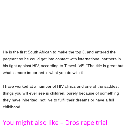
He is the first South African to make the top 3, and entered the
pageant so he could get into contact with international partners in
his fight against HIV, according to TimesLIVE. “The title is great but
what is more important is what you do with it.
I have worked at a number of HIV clinics and one of the saddest
things you will ever see is children, purely because of something
they have inherited, not live to fulfil their dreams or have a full
childhood.
You might also like – Dros rape trial