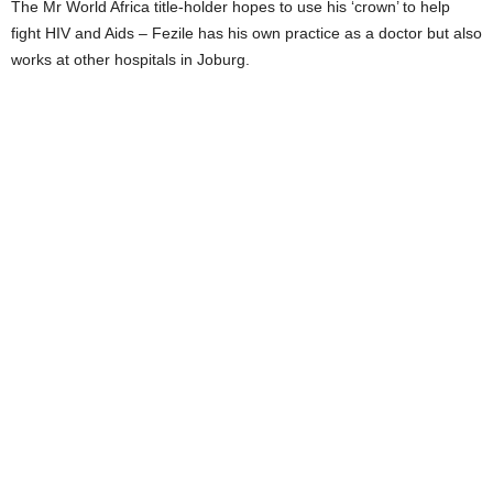
The Mr World Africa title-holder hopes to use his ‘crown’ to help
fight HIV and Aids – Fezile has his own practice as a doctor but also
works at other hospitals in Joburg.