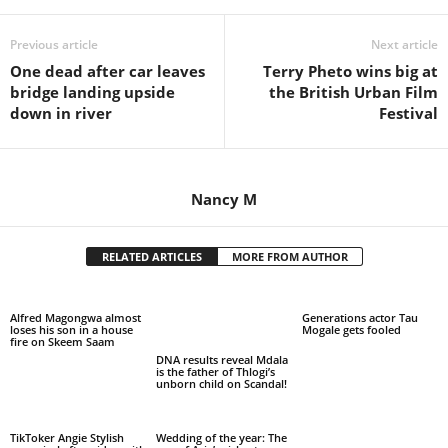
Previous article
Next article
One dead after car leaves
Terry Pheto wins big at
bridge landing upside
the British Urban Film
down in river
Festival
Nancy M
RELATED ARTICLES
MORE FROM AUTHOR
Alfred Magongwa almost
Generations actor Tau
loses his son in a house
Mogale gets fooled
fire on Skeem Saam
DNA results reveal Mdala
is the father of Thlogi’s
unborn child on Scandal!
TikToker Angie Stylish
Wedding of the year: The