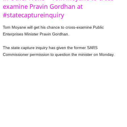
examine Pravin Gordhan at
#statecaptureinquiry
Tom Moyane will get his chance to cross-examine Public
Enterprises Minister Pravin Gordhan.
The state capture inquiry has given the former SARS
Commissioner permission to question the minister on Monday.