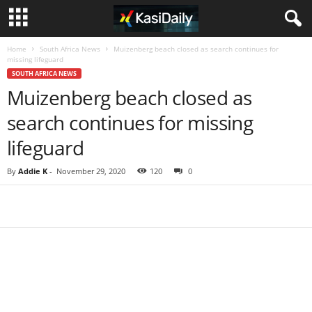
Home
South Africa News
Muizenberg beach closed as search continues for
missing lifeguard
SOUTH AFRICA NEWS
Muizenberg beach closed as
search continues for missing
lifeguard
By
Addie K
-
November 29, 2020
120
0
Share