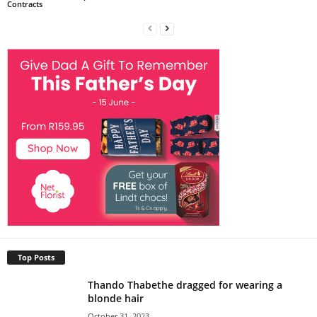
Contracts
Top Posts
Thando Thabethe dragged for wearing a
blonde hair
October 31, 2023