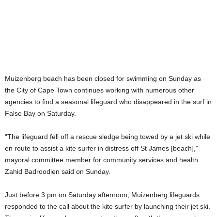
Muizenberg beach has been closed for swimming on Sunday as
the City of Cape Town continues working with numerous other
agencies to find a seasonal lifeguard who disappeared in the surf in
False Bay on Saturday.
“The lifeguard fell off a rescue sledge being towed by a jet ski while
en route to assist a kite surfer in distress off St James [beach],”
mayoral committee member for community services and health
Zahid Badroodien said on Sunday.
Just before 3 pm on Saturday afternoon, Muizenberg lifeguards
responded to the call about the kite surfer by launching their jet ski.