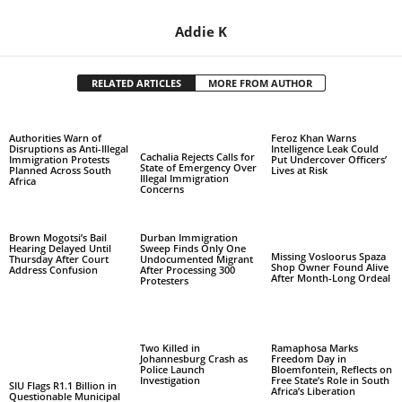
Addie K
RELATED ARTICLES
MORE FROM AUTHOR
Authorities Warn of
Feroz Khan Warns
Disruptions as Anti-Illegal
Intelligence Leak Could
Cachalia Rejects Calls for
Immigration Protests
Put Undercover Officers’
State of Emergency Over
Planned Across South
Lives at Risk
Illegal Immigration
Africa
Concerns
Brown Mogotsi’s Bail
Durban Immigration
Hearing Delayed Until
Sweep Finds Only One
Missing Vosloorus Spaza
Thursday After Court
Undocumented Migrant
Shop Owner Found Alive
Address Confusion
After Processing 300
After Month-Long Ordeal
Protesters
Two Killed in
Ramaphosa Marks
Johannesburg Crash as
Freedom Day in
Police Launch
Bloemfontein, Reflects on
Investigation
Free State’s Role in South
SIU Flags R1.1 Billion in
Africa’s Liberation
Questionable Municipal