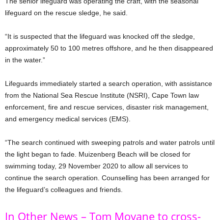
The senior lifeguard was operating the craft, with the seasonal
lifeguard on the rescue sledge, he said.
“It is suspected that the lifeguard was knocked off the sledge,
approximately 50 to 100 metres offshore, and he then disappeared
in the water.”
Lifeguards immediately started a search operation, with assistance
from the National Sea Rescue Institute (NSRI), Cape Town law
enforcement, fire and rescue services, disaster risk management,
and emergency medical services (EMS).
“The search continued with sweeping patrols and water patrols until
the light began to fade. Muizenberg Beach will be closed for
swimming today, 29 November 2020 to allow all services to
continue the search operation. Counselling has been arranged for
the lifeguard’s colleagues and friends.
In Other News – Tom Moyane to cross-