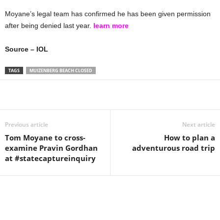
Moyane’s legal team has confirmed he has been given permission
after being denied last year.
learn more
Source – IOL
TAGS
MUIZENBERG BEACH CLOSED
Share
Previous article
Next article
Tom Moyane to cross-
How to plan a
examine Pravin Gordhan
adventurous road trip
at #statecaptureinquiry