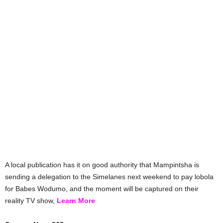
A local publication has it on good authority that Mampintsha is
sending a delegation to the Simelanes next weekend to pay lobola
for Babes Wodumo, and the moment will be captured on their
reality TV show,
Learn More