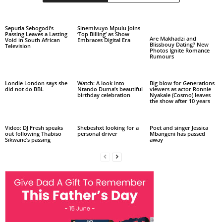
Seputla Sebogodi’s
Sinemivuyo Mpulu Joins
Passing Leaves a Lasting
‘Top Billing’ as Show
Are Makhadzi and
Void in South African
Embraces Digital Era
Blissbouy Dating? New
Television
Photos Ignite Romance
Rumours
Londie London says she
Watch: A look into
Big blow for Generations
did not do BBL
Ntando Duma’s beautiful
viewers as actor Ronnie
birthday celebration
Nyakale (Cosmo) leaves
the show after 10 years
Video: DJ Fresh speaks
Shebeshxt looking for a
Poet and singer Jessica
out following Thabiso
personal driver
Mbangeni has passed
Sikwane’s passing
away