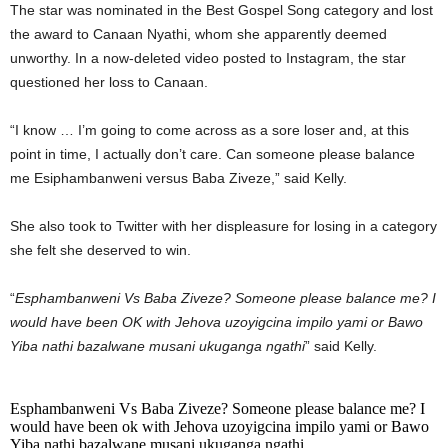
The star was nominated in the Best Gospel Song category and lost
the award to Canaan Nyathi, whom she apparently deemed
unworthy. In a now-deleted video posted to Instagram, the star
questioned her loss to Canaan.
“I know … I’m going to come across as a sore loser and, at this
point in time, I actually don’t care. Can someone please balance
me Esiphambanweni versus Baba Ziveze,” said Kelly.
She also took to Twitter with her displeasure for losing in a category
she felt she deserved to win.
“
Esphambanweni Vs Baba Ziveze? Someone please balance me? I
would have been OK with Jehova uzoyigcina impilo yami or Bawo
Yiba nathi bazalwane musani ukuganga ngathi
” said Kelly.
Esphambanweni Vs Baba Ziveze? Someone please balance me? I
would have been ok with Jehova uzoyigcina impilo yami or Bawo
Yiba nathi bazalwane musani ukuganga ngathi