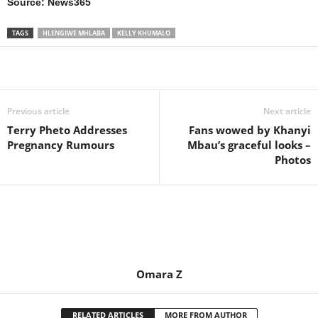
Source: News365
TAGS
HLENGIWE MHLABA
KELLY KHUMALO
Share
Previous article
Next article
Terry Pheto Addresses
Fans wowed by Khanyi
Pregnancy Rumours
Mbau’s graceful looks –
Photos
Omara Z
RELATED ARTICLES
MORE FROM AUTHOR