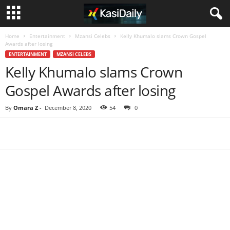
Home
Entertainment
Mzansi Celebs
Kelly Khumalo slams Crown Gospel
Awards after losing
ENTERTAINMENT
MZANSI CELEBS
Kelly Khumalo slams Crown
Gospel Awards after losing
By
Omara Z
-
December 8, 2020
54
0
Share