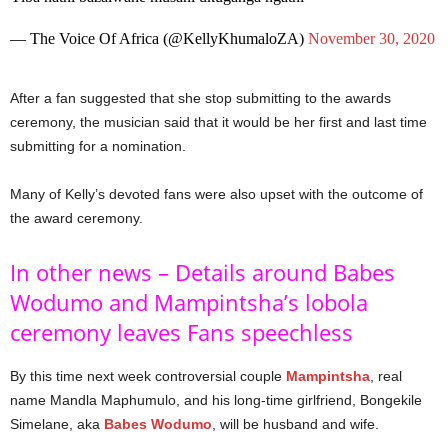
— The Voice Of Africa (@KellyKhumaloZA)
November 30, 2020
After a fan suggested that she stop submitting to the awards
ceremony, the musician said that it would be her first and last time
submitting for a nomination.
Many of Kelly’s devoted fans were also upset with the outcome of
the award ceremony.
In other news – Details around Babes
Wodumo and Mampintsha’s lobola
ceremony leaves Fans speechless
By this time next week controversial couple
Mampintsha
, real
name Mandla Maphumulo, and his long-time girlfriend, Bongekile
Simelane, aka
Babes Wodumo
, will be husband and wife.