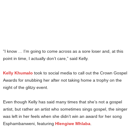
“I know … I’m going to come across as a sore loser and, at this
point in time, I actually don’t care,” said Kelly.
Kelly Khumalo
took to social media to call out the Crown Gospel
Awards for snubbing her after not taking home a trophy on the
night of the glitzy event.
Even though Kelly has said many times that she’s not a gospel
artist, but rather an artist who sometimes sings gospel, the singer
was left in her feels when she didn’t win an award for her song
Esphambanweni, featuring
Hlengiwe Mhlaba
.