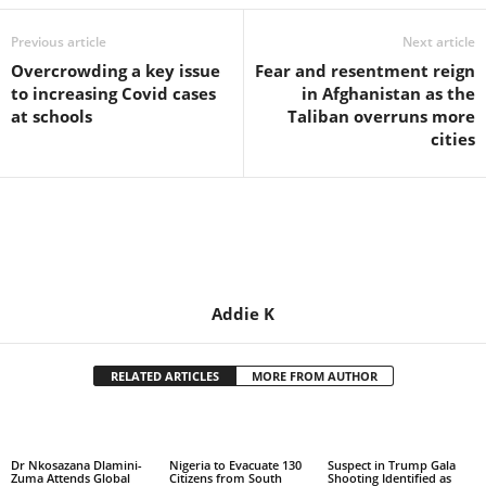
Previous article
Next article
Overcrowding a key issue
Fear and resentment reign
to increasing Covid cases
in Afghanistan as the
at schools
Taliban overruns more
cities
Addie K
RELATED ARTICLES
MORE FROM AUTHOR
Dr Nkosazana Dlamini-
Nigeria to Evacuate 130
Suspect in Trump Gala
Zuma Attends Global
Citizens from South
Shooting Identified as