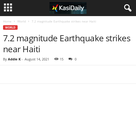
Home
World
7.2 magnitude Earthquake strikes near Haiti
WORLD
7.2 magnitude Earthquake strikes
near Haiti
By
Addie K
-
August 14, 2021
15
0
Share