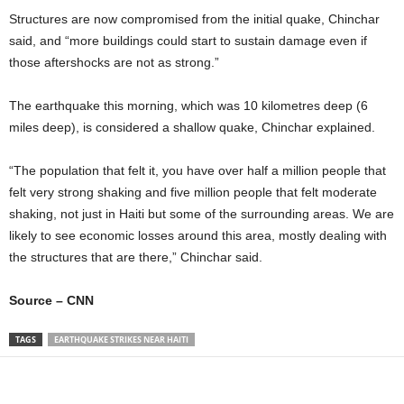
Structures are now compromised from the initial quake, Chinchar
said, and “more buildings could start to sustain damage even if
those aftershocks are not as strong.”
The earthquake this morning, which was 10 kilometres deep (6
miles deep), is considered a shallow quake, Chinchar explained.
“The population that felt it, you have over half a million people that
felt very strong shaking and five million people that felt moderate
shaking, not just in Haiti but some of the surrounding areas. We are
likely to see economic losses around this area, mostly dealing with
the structures that are there,” Chinchar said.
Source – CNN
TAGS
EARTHQUAKE STRIKES NEAR HAITI
Share