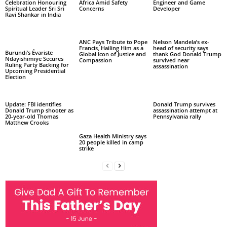
Celebration Honouring
Africa Amid Safety
Engineer and Game
Spiritual Leader Sri Sri
Concerns
Developer
Ravi Shankar in India
ANC Pays Tribute to Pope
Nelson Mandela’s ex-
Francis, Hailing Him as a
head of security says
Burundi’s Évariste
Global Icon of Justice and
thank God Donald Trump
Ndayishimiye Secures
Compassion
survived near
Ruling Party Backing for
assassination
Upcoming Presidential
Election
Update: FBI identifies
Donald Trump survives
Donald Trump shooter as
assassination attempt at
20-year-old Thomas
Pennsylvania rally
Matthew Crooks
Gaza Health Ministry says
20 people killed in camp
strike