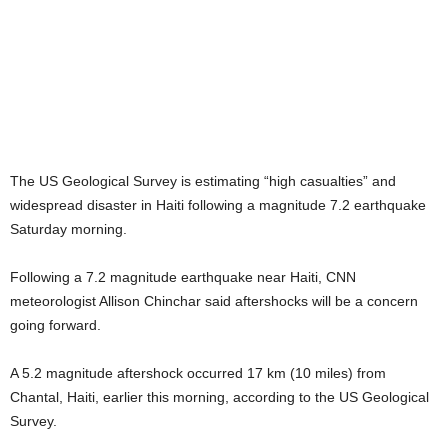
The US Geological Survey is estimating “high casualties” and
widespread disaster in Haiti following a magnitude 7.2 earthquake
Saturday morning.
Following a 7.2 magnitude earthquake near Haiti, CNN
meteorologist Allison Chinchar said aftershocks will be a concern
going forward.
A 5.2 magnitude aftershock occurred 17 km (10 miles) from
Chantal, Haiti, earlier this morning, according to the US Geological
Survey.