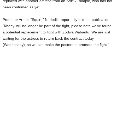
replaced with another actress from an SABC1 soapie, who has not
been confirmed as yet.
Promoter Arnold “Squire” Nododile reportedly told the publication:
“Khanyi will no longer be part of the fight, please note we’ve found
a potential replacement to fight with Zodwa Wabantu. We are just
waiting for the actress to return back the contract today
(Wednesday), so we can make the posters to promote the fight.”