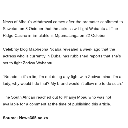
News of Mbau’s withdrawal comes after the promoter confirmed to
Sowetan on 3 October that the actress will fight Wabantu at The
Ridge Casino in Emalahleni, Mpumalanga on 22 October.
Celebrity blog Maphepha Ndaba revealed a week ago that the
actress who is currently in Dubai has rubbished reports that she’s
set to fight Zodwa Wabantu.
“No admin it’s a lie, I’m not doing any fight with Zodwa mina. I’m a
lady, why would I do that? My brand wouldn’t allow me to do such.”
The South African reached out to Khanyi Mbau who was not
available for a comment at the time of publishing this article.
Source: News365.co.za