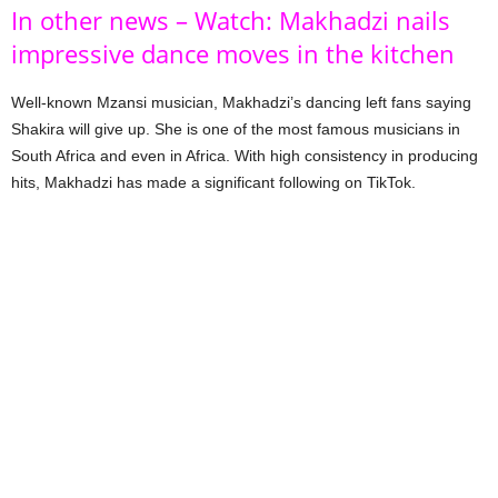
In other news – Watch: Makhadzi nails
impressive dance moves in the kitchen
Well-known Mzansi musician, Makhadzi’s dancing left fans saying
Shakira will give up. She is one of the most famous musicians in
South Africa and even in Africa. With high consistency in producing
hits, Makhadzi has made a significant following on TikTok.