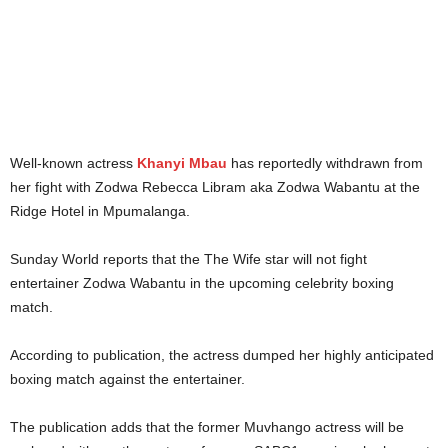
Well-known actress
Khanyi Mbau
has reportedly withdrawn from
her fight with Zodwa Rebecca Libram aka Zodwa Wabantu at the
Ridge Hotel in Mpumalanga.
Sunday World reports that the The Wife star will not fight
entertainer Zodwa Wabantu in the upcoming celebrity boxing
match.
According to publication, the actress dumped her highly anticipated
boxing match against the entertainer.
The publication adds that the former Muvhango actress will be