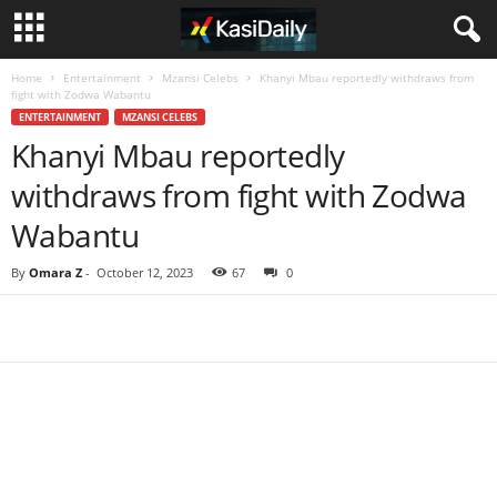
Home
Entertainment
Mzansi Celebs
Khanyi Mbau reportedly withdraws from
fight with Zodwa Wabantu
ENTERTAINMENT
MZANSI CELEBS
Khanyi Mbau reportedly
withdraws from fight with Zodwa
Wabantu
By
Omara Z
-
October 12, 2023
67
0
Share