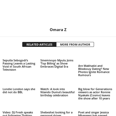
Omara Z
RELATED ARTICLES
MORE FROM AUTHOR
Seputla Sebogodi’s
Sinemivuyo Mpulu Joins
Passing Leaves a Lasting
‘Top Billing’ as Show
Are Makhadzi and
Void in South African
Embraces Digital Era
Blissbouy Dating? New
Television
Photos Ignite Romance
Rumours
Londie London says she
Watch: A look into
Big blow for Generations
did not do BBL
Ntando Duma’s beautiful
viewers as actor Ronnie
birthday celebration
Nyakale (Cosmo) leaves
the show after 10 years
Video: DJ Fresh speaks
Shebeshxt looking for a
Poet and singer Jessica
out following Thabiso
personal driver
Mbangeni has passed