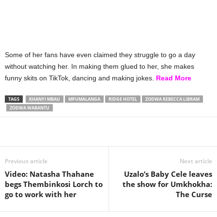
Some of her fans have even claimed they struggle to go a day
without watching her. In making them glued to her, she makes
funny skits on TikTok, dancing and making jokes.
Read More
TAGS
KHANYI MBAU
MPUMALANGA
RIDGE HOTEL
ZODWA REBECCA LIBRAM
ZODWA WABANTU
Share
Previous article
Next article
Video: Natasha Thahane
Uzalo’s Baby Cele leaves
begs Thembinkosi Lorch to
the show for Umkhokha:
go to work with her
The Curse