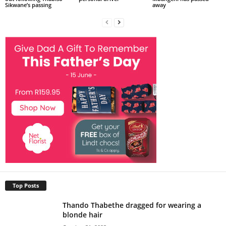
Sikwane’s passing
away
Top Posts
Thando Thabethe dragged for wearing a
blonde hair