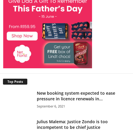
Top Posts
New booking system expected to ease
pressure in licence renewals in...
September 6, 2021
Julius Malema: Justice Zondo is too
incompetent to be chief justice