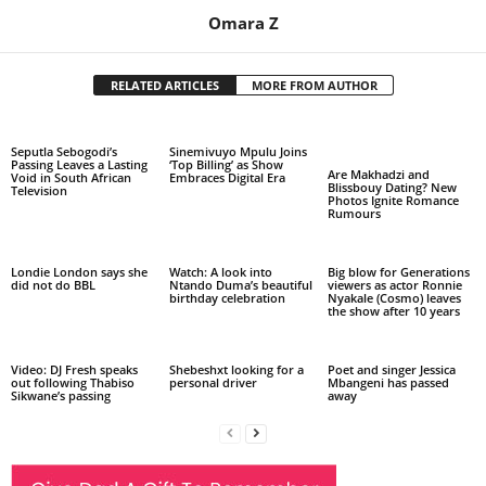
Omara Z
RELATED ARTICLES
MORE FROM AUTHOR
Seputla Sebogodi’s
Sinemivuyo Mpulu Joins
Passing Leaves a Lasting
‘Top Billing’ as Show
Are Makhadzi and
Void in South African
Embraces Digital Era
Blissbouy Dating? New
Television
Photos Ignite Romance
Rumours
Londie London says she
Watch: A look into
Big blow for Generations
did not do BBL
Ntando Duma’s beautiful
viewers as actor Ronnie
birthday celebration
Nyakale (Cosmo) leaves
the show after 10 years
Video: DJ Fresh speaks
Shebeshxt looking for a
Poet and singer Jessica
out following Thabiso
personal driver
Mbangeni has passed
Sikwane’s passing
away