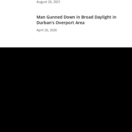
August 26, 2021
Man Gunned Down in Broad Daylight in
Durban’s Overport Area
April 26, 2026