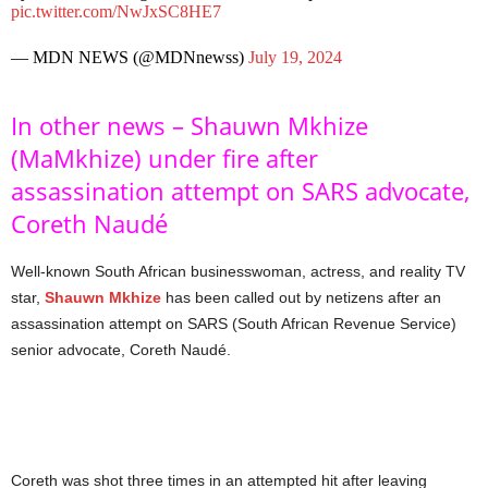
pic.twitter.com/NwJxSC8HE7
— MDN NEWS (@MDNnewss)
July 19, 2024
In other news – Shauwn Mkhize
(MaMkhize) under fire after
assassination attempt on SARS advocate,
Coreth Naudé
Well-known South African businesswoman, actress, and reality TV
star,
Shauwn Mkhize
has been called out by netizens after an
assassination attempt on SARS (South African Revenue Service)
senior advocate, Coreth Naudé.
Coreth was shot three times in an attempted hit after leaving