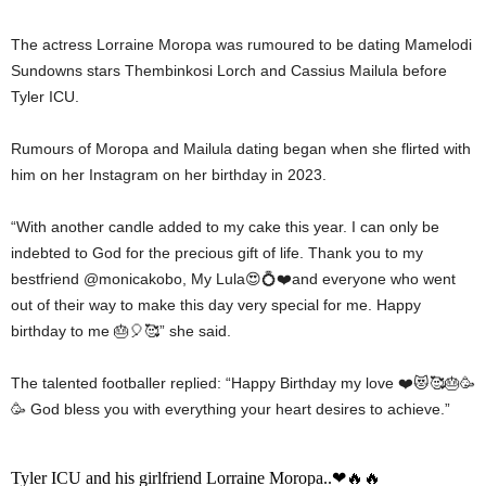
The actress Lorraine Moropa was rumoured to be dating Mamelodi
Sundowns stars Thembinkosi Lorch and Cassius Mailula before
Tyler ICU.
Rumours of Moropa and Mailula dating began when she flirted with
him on her Instagram on her birthday in 2023.
“With another candle added to my cake this year. I can only be
indebted to God for the precious gift of life. Thank you to my
bestfriend @monicakobo, My Lula😍💍❤️and everyone who went
out of their way to make this day very special for me. Happy
birthday to me 🎂🎈🥰” she said.
The talented footballer replied: “Happy Birthday my love ❤️😻🥰🎂🥳
🥳 God bless you with everything your heart desires to achieve.”
Tyler ICU and his girlfriend Lorraine Moropa..❤🔥🔥