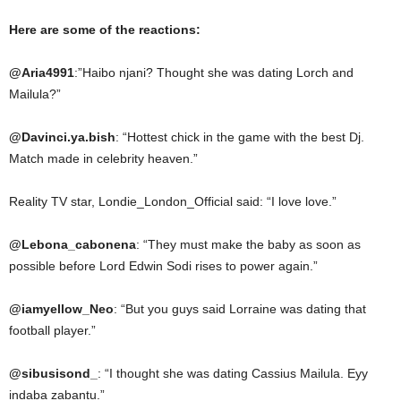
Here are some of the reactions:
@Aria4991
:”Haibo njani? Thought she was dating Lorch and
Mailula?”
@Davinci.ya.bish
: “Hottest chick in the game with the best Dj.
Match made in celebrity heaven.”
Reality TV star, Londie_London_Official said: “I love love.”
@Lebona_cabonena
: “They must make the baby as soon as
possible before Lord Edwin Sodi rises to power again.”
@iamyellow_Neo
: “But you guys said Lorraine was dating that
football player.”
@sibusisond_
: “I thought she was dating Cassius Mailula. Eyy
indaba zabantu.”