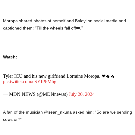
Moropa shared photos of herself and Baloyi on social media and
captioned them: “Till the wheels fall off❤️.”
Watch:
Tyler ICU and his new girlfriend Lorraine Moropa..❤🔥🔥
pic.twitter.com/eSYIP6Mhgt
— MDN NEWS (@MDNnewss)
July 20, 2024
A fan of the musician @sean_nkuna asked him: “So are we sending
cows or?”