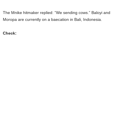
The Mnike hitmaker replied: “We sending cows.” Baloyi and
Moropa are currently on a baecation in Bali, Indonesia.
Check: