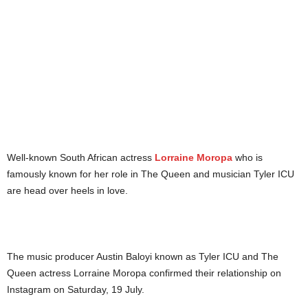
Well-known South African actress
Lorraine Moropa
who is
famously known for her role in The Queen and musician Tyler ICU
are head over heels in love.
The music producer Austin Baloyi known as Tyler ICU and The
Queen actress Lorraine Moropa confirmed their relationship on
Instagram on Saturday, 19 July.