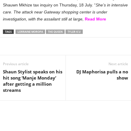
Shauwn Mkhize tax inquiry on Thursday, 18 July. “
She’s in intensive
care. The attack near Gateway shopping center is under
investigation, with the assailant still at large,
Read More
TAGS
LORRAINE MOROPA
THE QUEEN
TYLER ICU
Share
Previous article
Next article
Shaun Stylist speaks on his
DJ Maphorisa pulls a no
hit song ‘Manje Monday’
show
after getting a million
streams