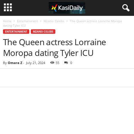
Home
Entertainment
Mzansi Celebs
The Queen actress Lorraine Moropa
dating Tyler ICU
ENTERTAINMENT
MZANSI CELEBS
The Queen actress Lorraine
Moropa dating Tyler ICU
By
Omara Z
-
July 21, 2024
55
0
Share