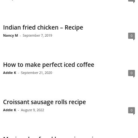
Indian fried chicken – Recipe
Nancy M
-
September 7, 2019
0
How to make perfect iced coffee
Addie K
-
September 21, 2020
0
Croissant sausage rolls recipe
Addie K
-
August 9, 2022
0