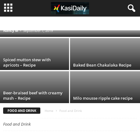
Sausage stew with butter beans – Recipe
ACCIDENTS
BLOG
BUSINESS
ENTERTAINMENT
FOOD AND DRINK
POLITICS
SCANDALS
SOUTH AFRICA NEWS
SPORT
TECHNOLOGY
Nancy M
-
September 7, 2019
TRAVEL
TV
WORLD
Spiced mutton stew with
apricots – Recipe
Baked Bean Chakalaka Recipe
Beer-braised beef with creamy
mash – Recipe
Milo mousse ripple cake recipe
FOOD AND DRINK
Home
Food and Drink
Food and Drink