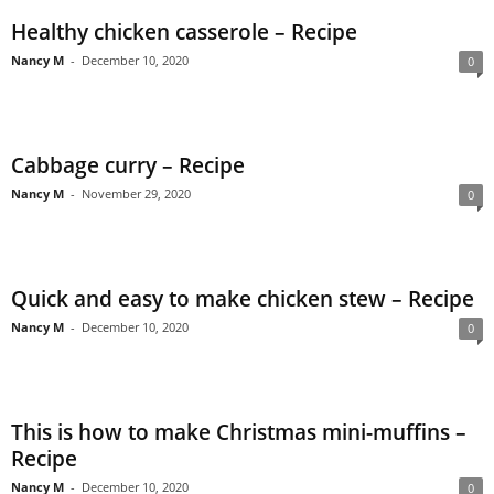
Healthy chicken casserole – Recipe
Nancy M
-
December 10, 2020
0
Cabbage curry – Recipe
Nancy M
-
November 29, 2020
0
Quick and easy to make chicken stew – Recipe
Nancy M
-
December 10, 2020
0
This is how to make Christmas mini-muffins –
Recipe
Nancy M
-
December 10, 2020
0