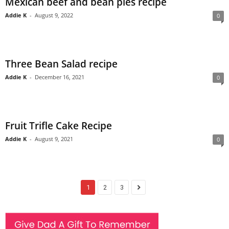
Mexican beef and bean pies recipe
Addie K
-
August 9, 2022
0
Three Bean Salad recipe
Addie K
-
December 16, 2021
0
Fruit Trifle Cake Recipe
Addie K
-
August 9, 2021
0
1
2
3