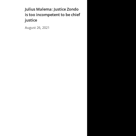
Julius Malema: Justice Zondo
is too incompetent to be chief
justice
August 26, 2021