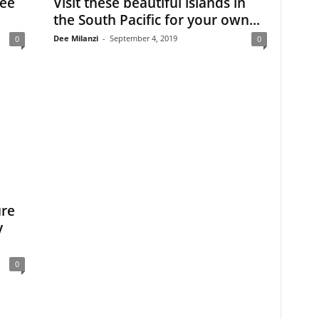
See
Visit these beautiful islands in
the South Pacific for your own...
Dee Milanzi
-
September 4, 2019
0
0
ure
y
0