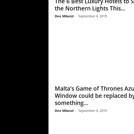
The 6 Best Luxury Hotels to 
the Northern Lights This...
Dee Milanzi
-
September 4, 2019
Malta’s Game of Thrones Az
Window could be replaced b
something...
Dee Milanzi
-
September 4, 2019