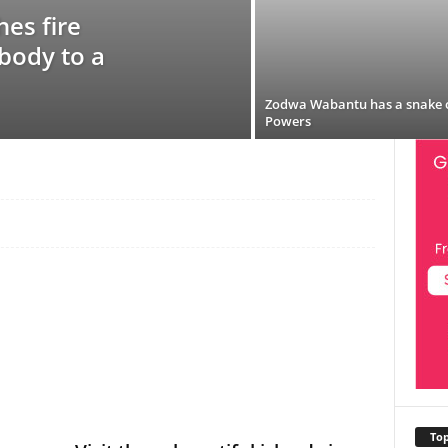
es fire
 body to a
Zodwa Wabantu has a snake 
Powers
Top