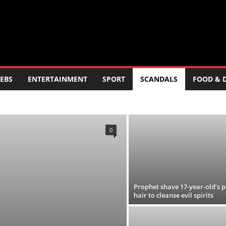
EBS
ENTERTAINMENT
SPORT
SCANDALS
FOOD & 
ERTAINMENT
FOOD AND DRINK
POLITICS
SCANDALS
LOGY
TRAVEL
TV
WORLD
0
Prophet shave 17-year-old’s p
hair to cleanse evil spirits