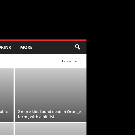
DRINK
MORE
Latest
ubic
2 more kids found dead in Orange
farm , with a hit list...