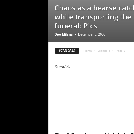
Chaos as a hearse catch
while transporting the
funeral: Pics
Dee Milanzi
-
December 5, 2020
SCANDALS
Home
Scandals
Page 2
Scandals