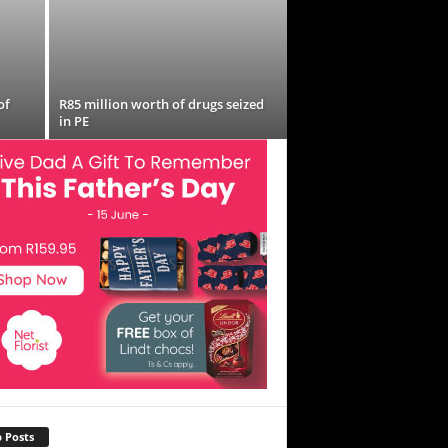
of
R85 million worth of drugs seized
in PE
 Posts