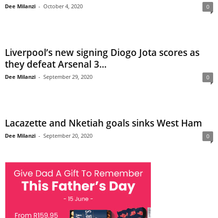
Dee Milanzi
-
October 4, 2020
0
Liverpool’s new signing Diogo Jota scores as
they defeat Arsenal 3...
Dee Milanzi
-
September 29, 2020
0
Lacazette and Nketiah goals sinks West Ham
Dee Milanzi
-
September 20, 2020
0