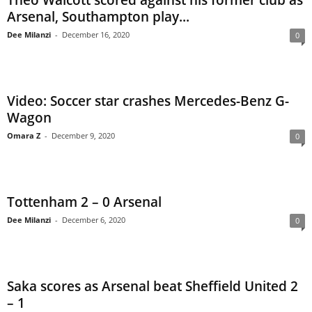
Theo Walcott scored against his former club as
Arsenal, Southampton play...
Dee Milanzi
-
December 16, 2020
0
Video: Soccer star crashes Mercedes-Benz G-
Wagon
Omara Z
-
December 9, 2020
0
Tottenham 2 – 0 Arsenal
Dee Milanzi
-
December 6, 2020
0
Saka scores as Arsenal beat Sheffield United 2
– 1