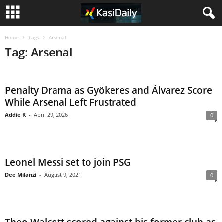
Home
Tags
Arsenal
Tag: Arsenal
Penalty Drama as Gyökeres and Álvarez Score
While Arsenal Left Frustrated
Addie K
-
April 29, 2026
0
Leonel Messi set to join PSG
Dee Milanzi
-
August 9, 2021
0