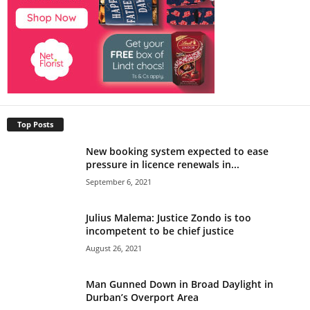
Top Posts
New booking system expected to ease
pressure in licence renewals in...
September 6, 2021
Julius Malema: Justice Zondo is too
incompetent to be chief justice
August 26, 2021
Man Gunned Down in Broad Daylight in
Durban’s Overport Area