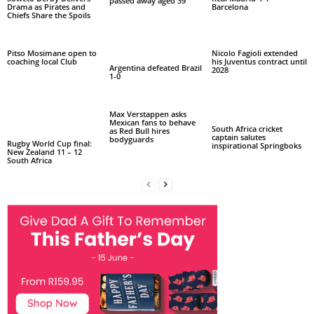
passed away aged 39
Drama as Pirates and
Barcelona
Chiefs Share the Spoils
Pitso Mosimane open to
Nicolo Fagioli extended
coaching local Club
his Juventus contract until
Argentina defeated Brazil
2028
1-0
Max Verstappen asks
Mexican fans to behave
South Africa cricket
as Red Bull hires
captain salutes
bodyguards
Rugby World Cup final:
inspirational Springboks
New Zealand 11 – 12
South Africa