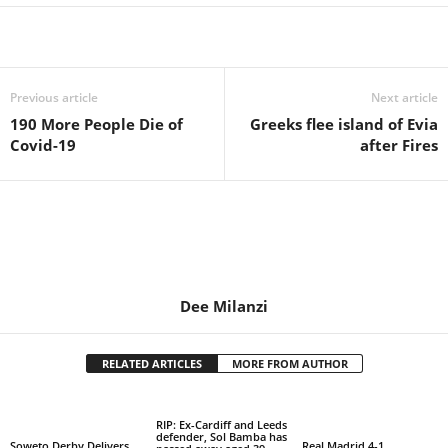
Share
Previous article
Next article
190 More People Die of
Greeks flee island of Evia
Covid-19
after Fires
Dee Milanzi
RELATED ARTICLES
MORE FROM AUTHOR
RIP: Ex-Cardiff and Leeds
defender, Sol Bamba has
Soweto Derby Delivers
Real Madrid 4-1