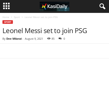
Home
Sport
Leonel Messi set to join PSG
SPORT
Leonel Messi set to join PSG
By
Dee Milanzi
-
August 9, 2021
85
0
Share