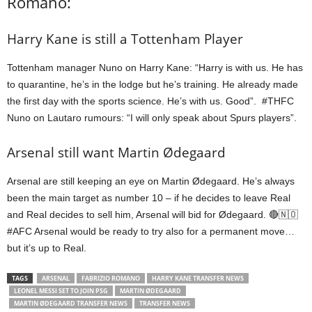
Romano:
Harry Kane is still a Tottenham Player
Tottenham manager Nuno on Harry Kane: “Harry is with us. He has
to quarantine, he’s in the lodge but he’s training. He already made
the first day with the sports science. He’s with us. Good”. #THFC
Nuno on Lautaro rumours: “I will only speak about Spurs players”.
Arsenal still want Martin Ødegaard
Arsenal are still keeping an eye on Martin Ødegaard. He’s always
been the main target as number 10 – if he decides to leave Real
and Real decides to sell him, Arsenal will bid for Ødegaard. 🔴🇳🇴
#AFC Arsenal would be ready to try also for a permanent move…
but it’s up to Real.
TAGS
ARSENAL
FABRIZIO ROMANO
HARRY KANE TRANSFER NEWS
LEONEL MESSI SET TO JOIN PSG
MARTIN ØDEGAARD
MARTIN ØDEGAARD TRANSFER NEWS
TRANSFER NEWS