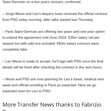
Saint-Germain on a two years contract, confirmed.
– Jorge Messi and Leo’s lawyers have received the official contract
from PSG today morning, after talks started last Thursday.
– Paris Saint-Germain are offering two years and one year option
to extend the agreement until June 2024. €35m salary net per
season but with add ons included. €50m salary rumours were
completely fake.
– Leo Messi is ready to accept, he’ll sign with PSG once the final
details will be fixed after checking the contract in the next hours.
– Messi and PSG are now planning for Leo’s travel, medical next
week and official unveiling in Paris as expected. Here we go
expected soon for Leo to PSG!
More Transfer News thanks to Fabrizio