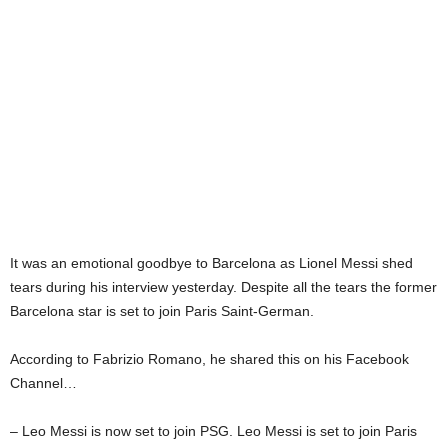
It was an emotional goodbye to Barcelona as Lionel Messi shed
tears during his interview yesterday. Despite all the tears the former
Barcelona star is set to join Paris Saint-German.
According to Fabrizio Romano, he shared this on his Facebook
Channel…
– Leo Messi is now set to join PSG. Leo Messi is set to join Paris