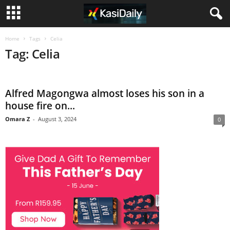
Home
Tags
Celia
Tag: Celia
Alfred Magongwa almost loses his son in a
house fire on...
Omara Z
-
August 3, 2024
0