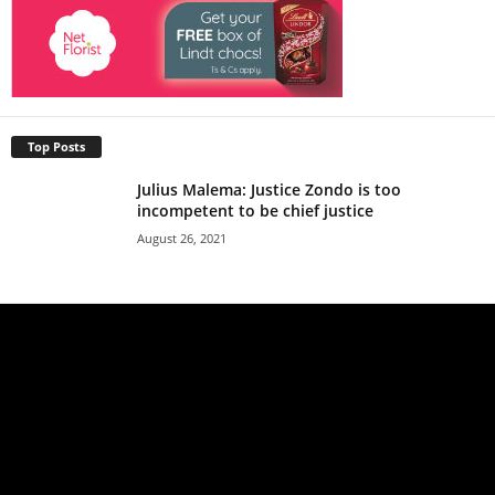
Top Posts
Julius Malema: Justice Zondo is too
incompetent to be chief justice
August 26, 2021