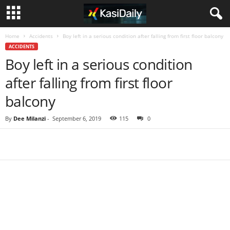
Home
Accidents
Boy left in a serious condition after falling from first floor balcony
ACCIDENTS
Boy left in a serious condition
after falling from first floor
balcony
By
Dee Milanzi
-
September 6, 2019
115
0
Share