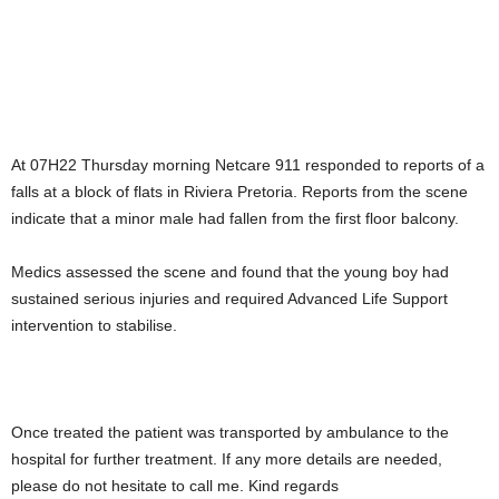
At 07H22 Thursday morning Netcare 911 responded to reports of a
falls at a block of flats in Riviera Pretoria. Reports from the scene
indicate that a minor male had fallen from the first floor balcony.
Medics assessed the scene and found that the young boy had
sustained serious injuries and required Advanced Life Support
intervention to stabilise.
Once treated the patient was transported by ambulance to the
hospital for further treatment. If any more details are needed,
please do not hesitate to call me. Kind regards