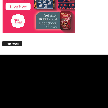
Top Posts