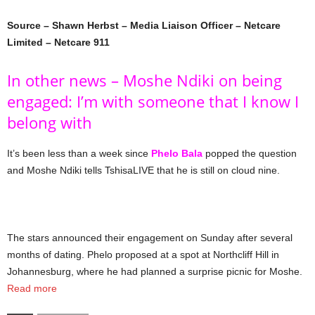
Source – Shawn Herbst – Media Liaison Officer – Netcare
Limited – Netcare 911
In other news – Moshe Ndiki on being
engaged: I’m with someone that I know I
belong with
It’s been less than a week since
Phelo Bala
popped the question
and Moshe Ndiki tells TshisaLIVE that he is still on cloud nine.
The stars announced their engagement on Sunday after several
months of dating. Phelo proposed at a spot at Northcliff Hill in
Johannesburg, where he had planned a surprise picnic for Moshe.
Read more