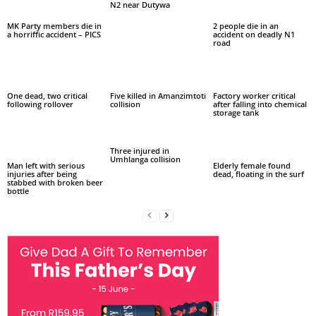
N2 near Dutywa
MK Party members die in
2 people die in an
a horriffic accident – PICS
accident on deadly N1
road
One dead, two critical
Five killed in Amanzimtoti
Factory worker critical
following rollover
collision
after falling into chemical
storage tank
Three injured in
Umhlanga collision
Man left with serious
Elderly female found
injuries after being
dead, floating in the surf
stabbed with broken beer
bottle