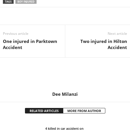
TAGS
BOY INJURED
Share
Previous article
Next article
One injured in Parktown
Two injured in Hilton
Accident
Accident
Dee Milanzi
RELATED ARTICLES
MORE FROM AUTHOR
4 killed in car accident on