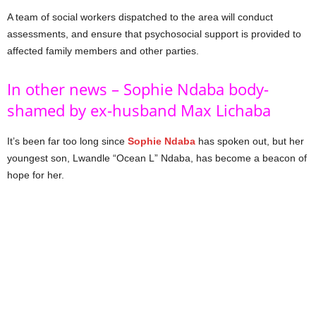
A team of social workers dispatched to the area will conduct
assessments, and ensure that psychosocial support is provided to
affected family members and other parties.
In other news – Sophie Ndaba body-
shamed by ex-husband Max Lichaba
It’s been far too long since
Sophie Ndaba
has spoken out, but her
youngest son, Lwandle “Ocean L” Ndaba, has become a beacon of
hope for her.