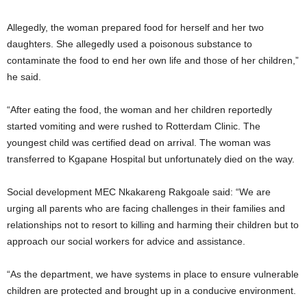
Allegedly, the woman prepared food for herself and her two
daughters. She allegedly used a poisonous substance to
contaminate the food to end her own life and those of her children,”
he said.
“After eating the food, the woman and her children reportedly
started vomiting and were rushed to Rotterdam Clinic. The
youngest child was certified dead on arrival. The woman was
transferred to Kgapane Hospital but unfortunately died on the way.
Social development MEC Nkakareng Rakgoale said: “We are
urging all parents who are facing challenges in their families and
relationships not to resort to killing and harming their children but to
approach our social workers for advice and assistance.
“As the department, we have systems in place to ensure vulnerable
children are protected and brought up in a conducive environment.