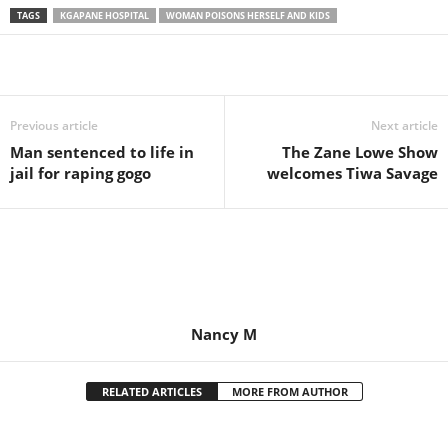
TAGS
KGAPANE HOSPITAL
WOMAN POISONS HERSELF AND KIDS
Share
Previous article
Next article
Man sentenced to life in
The Zane Lowe Show
jail for raping gogo
welcomes Tiwa Savage
Nancy M
RELATED ARTICLES
MORE FROM AUTHOR