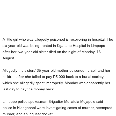
A little girl who was allegedly poisoned is recovering in hospital. The
six-year-old was being treated in Kgapane Hospital in Limpopo
after her two-year-old sister died on the night of Monday, 16
August.
Allegedly the sisters’ 35-year-old mother poisoned herself and her
children after she failed to pay R5 000 back to a burial society,
which she allegedly spent improperly. Monday was apparently her
last day to pay the money back.
Limpopo police spokesman Brigadier Motlafela Mojapelo said
police in Hlanganani were investigating cases of murder, attempted
murder, and an inquest docket.