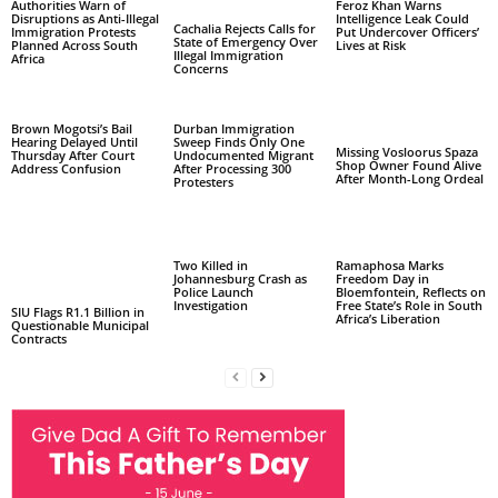
Authorities Warn of
Feroz Khan Warns
Disruptions as Anti-Illegal
Intelligence Leak Could
Cachalia Rejects Calls for
Immigration Protests
Put Undercover Officers’
State of Emergency Over
Planned Across South
Lives at Risk
Illegal Immigration
Africa
Concerns
Brown Mogotsi’s Bail
Durban Immigration
Hearing Delayed Until
Sweep Finds Only One
Missing Vosloorus Spaza
Thursday After Court
Undocumented Migrant
Shop Owner Found Alive
Address Confusion
After Processing 300
After Month-Long Ordeal
Protesters
Two Killed in
Ramaphosa Marks
Johannesburg Crash as
Freedom Day in
Police Launch
Bloemfontein, Reflects on
Investigation
Free State’s Role in South
SIU Flags R1.1 Billion in
Africa’s Liberation
Questionable Municipal
Contracts