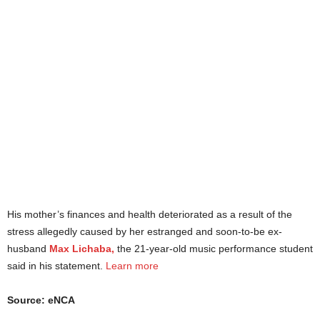
His mother’s finances and health deteriorated as a result of the
stress allegedly caused by her estranged and soon-to-be ex-
husband
Max Lichaba,
the 21-year-old music performance student
said in his statement.
Learn more
Source: eNCA