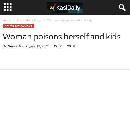
Home
South Africa News
Woman poisons herself and kids
SOUTH AFRICA NEWS
Woman poisons herself and kids
By
Nancy M
-
August 19, 2021
31
0
Share