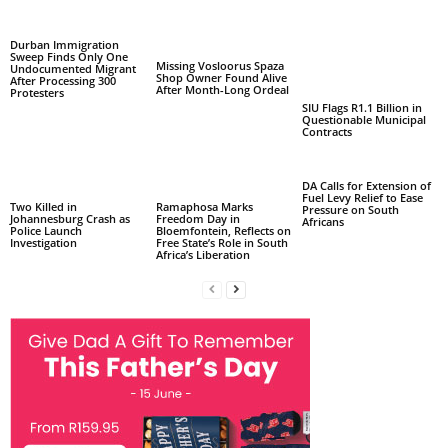
Durban Immigration
Sweep Finds Only One
Missing Vosloorus Spaza
Undocumented Migrant
Shop Owner Found Alive
After Processing 300
After Month-Long Ordeal
Protesters
SIU Flags R1.1 Billion in
Questionable Municipal
Contracts
DA Calls for Extension of
Fuel Levy Relief to Ease
Two Killed in
Ramaphosa Marks
Pressure on South
Johannesburg Crash as
Freedom Day in
Africans
Police Launch
Bloemfontein, Reflects on
Investigation
Free State’s Role in South
Africa’s Liberation