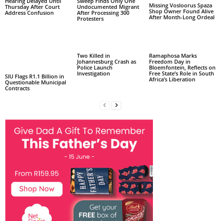
Hearing Delayed Until
Sweep Finds Only One
Missing Vosloorus Spaza
Thursday After Court
Undocumented Migrant
Shop Owner Found Alive
Address Confusion
After Processing 300
After Month-Long Ordeal
Protesters
Two Killed in
Ramaphosa Marks
Johannesburg Crash as
Freedom Day in
Police Launch
Bloemfontein, Reflects on
Investigation
Free State’s Role in South
SIU Flags R1.1 Billion in
Africa’s Liberation
Questionable Municipal
Contracts