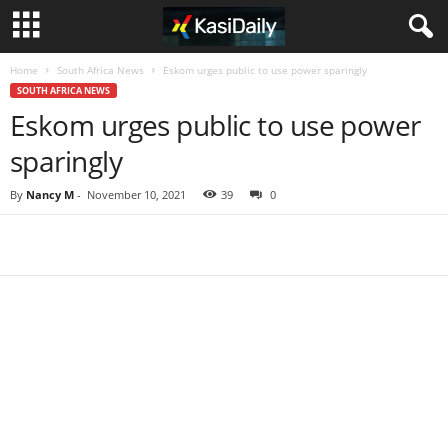
Home
South Africa News
Eskom urges public to use power sparingly
SOUTH AFRICA NEWS
Eskom urges public to use power
sparingly
By
Nancy M
-
November 10, 2021
39
0
Share