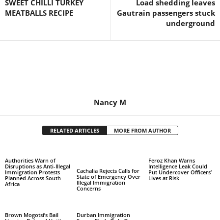
SWEET CHILLI TURKEY
Load shedding leaves
MEATBALLS RECIPE
Gautrain passengers stuck
underground
Nancy M
RELATED ARTICLES
MORE FROM AUTHOR
Authorities Warn of
Feroz Khan Warns
Disruptions as Anti-Illegal
Intelligence Leak Could
Cachalia Rejects Calls for
Immigration Protests
Put Undercover Officers’
State of Emergency Over
Planned Across South
Lives at Risk
Illegal Immigration
Africa
Concerns
Brown Mogotsi’s Bail
Durban Immigration