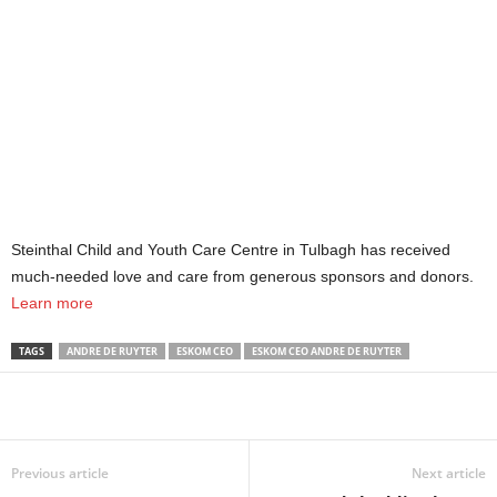
Steinthal Child and Youth Care Centre in Tulbagh has received
much-needed love and care from generous sponsors and donors.
Learn more
TAGS
ANDRE DE RUYTER
ESKOM CEO
ESKOM CEO ANDRE DE RUYTER
Share
Previous article
Next article