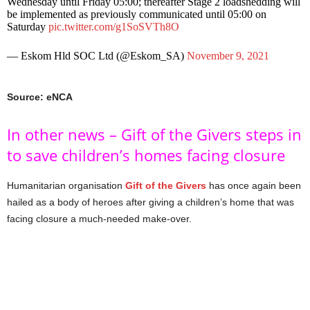
Wednesday until Friday 05:00; thereafter Stage 2 loadshedding will
be implemented as previously communicated until 05:00 on
Saturday
pic.twitter.com/g1SoSVTh8O
— Eskom Hld SOC Ltd (@Eskom_SA)
November 9, 2021
Source: eNCA
In other news – Gift of the Givers steps in
to save children’s homes facing closure
Humanitarian organisation
Gift of the Givers
has once again been
hailed as a body of heroes after giving a children’s home that was
facing closure a much-needed make-over.