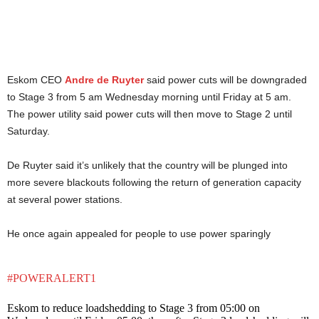
Eskom CEO
Andre de Ruyter
said power cuts will be downgraded
to Stage 3 from 5 am Wednesday morning until Friday at 5 am.
The power utility said power cuts will then move to Stage 2 until
Saturday.
De Ruyter said it’s unlikely that the country will be plunged into
more severe blackouts following the return of generation capacity
at several power stations.
He once again appealed for people to use power sparingly
#POWERALERT1
Eskom to reduce loadshedding to Stage 3 from 05:00 on