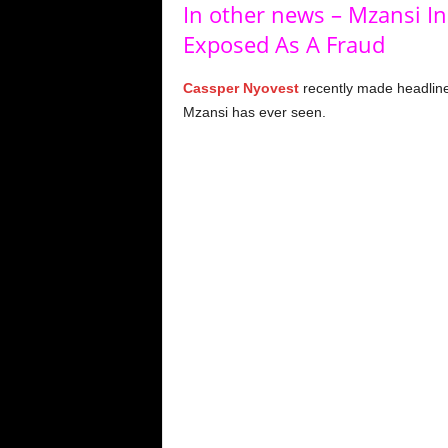
In other news – Mzansi In
Exposed As A Fraud
Cassper Nyovest
recently made headline
Mzansi has ever seen.