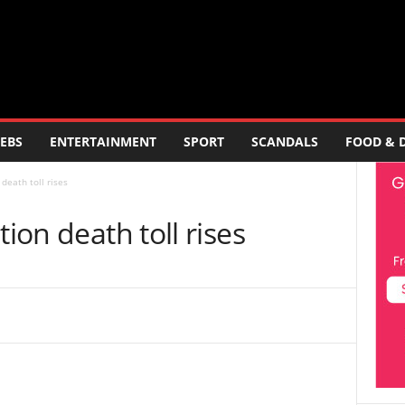
EBS
ENTERTAINMENT
SPORT
SCANDALS
FOOD & 
death toll rises
tion death toll rises