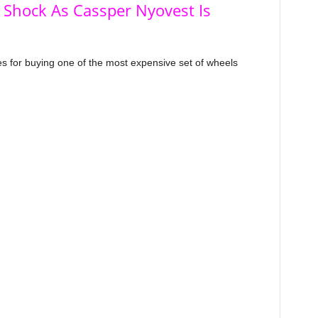
 Shock As Cassper Nyovest Is
s for buying one of the most expensive set of wheels