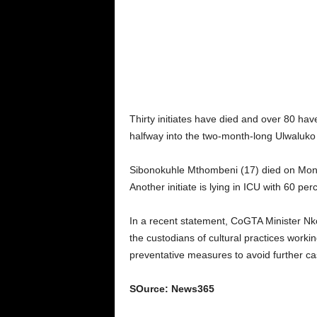
Thirty initiates have died and over 80 hav
halfway into the two-month-long Ulwaluko
Sibonokuhle Mthombeni (17) died on Monday
Another initiate is lying in ICU with 60 p
In a recent statement, CoGTA Minister Nko
the custodians of cultural practices workin
preventative measures to avoid further cas
SOurce: News365