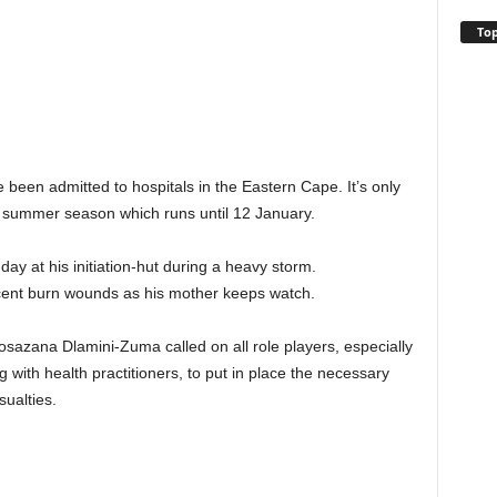
Top
e been admitted to hospitals in the Eastern Cape. It’s only
 summer season which runs until 12 January.
 at his initiation-hut during a heavy storm.
ercent burn wounds as his mother keeps watch.
sazana Dlamini-Zuma called on all role players, especially
g with health practitioners, to put in place the necessary
ualties.