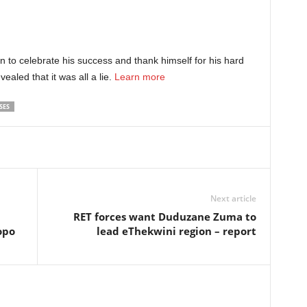
n to celebrate his success and thank himself for his hard
vealed that it was all a lie.
Learn more
SES
Next article
RET forces want Duduzane Zuma to
opo
lead eThekwini region – report