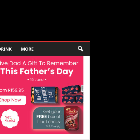
DRINK
MORE