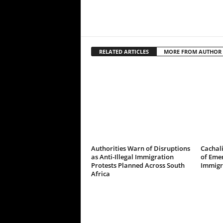
RELATED ARTICLES
MORE FROM AUTHOR
Authorities Warn of Disruptions
Cachali
as Anti-Illegal Immigration
of Emer
Protests Planned Across South
Immigr
Africa