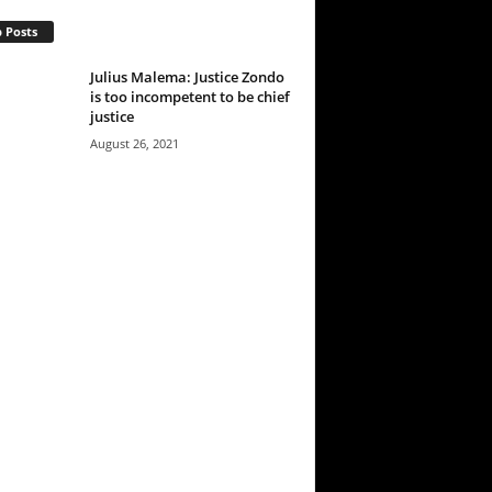
 Posts
Julius Malema: Justice Zondo
is too incompetent to be chief
justice
August 26, 2021