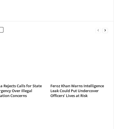
a Rejects Calls for State
Feroz Khan Warns Intelligence
gency Over Illegal
Leak Could Put Undercover
ation Concerns
Officers’ Lives at Risk