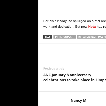
For his birthday, he splurged on a McLare
work and dedication. But now
Nota
has re
TAGS
INITIATION DEATH
INITIATION DEATH TOLL RI
Share
Previous article
ANC January 8 anniversary
celebrations to take place in Limp
Nancy M