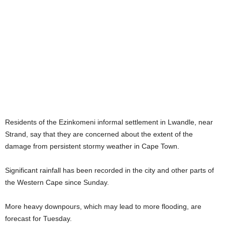
Residents of the Ezinkomeni informal settlement in Lwandle, near
Strand, say that they are concerned about the extent of the
damage from persistent stormy weather in Cape Town.
Significant rainfall has been recorded in the city and other parts of
the Western Cape since Sunday.
More heavy downpours, which may lead to more flooding, are
forecast for Tuesday.