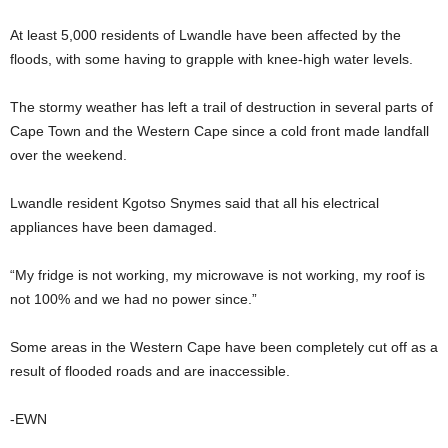
At least 5,000 residents of Lwandle have been affected by the
floods, with some having to grapple with knee-high water levels.
The stormy weather has left a trail of destruction in several parts of
Cape Town and the Western Cape since a cold front made landfall
over the weekend.
Lwandle resident Kgotso Snymes said that all his electrical
appliances have been damaged.
“My fridge is not working, my microwave is not working, my roof is
not 100% and we had no power since.”
Some areas in the Western Cape have been completely cut off as a
result of flooded roads and are inaccessible.
-EWN