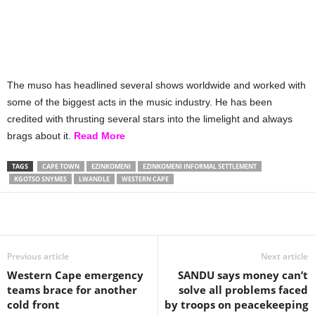
The muso has headlined several shows worldwide and worked with
some of the biggest acts in the music industry. He has been
credited with thrusting several stars into the limelight and always
brags about it.
Read More
TAGS
CAPE TOWN
EZINKOMENI
EZINKOMENI INFORMAL SETTLEMENT
KGOTSO SNYMES
LWANDLE
WESTERN CAPE
Share
Previous article
Next article
Western Cape emergency
SANDU says money can’t
teams brace for another
solve all problems faced
cold front
by troops on peacekeeping