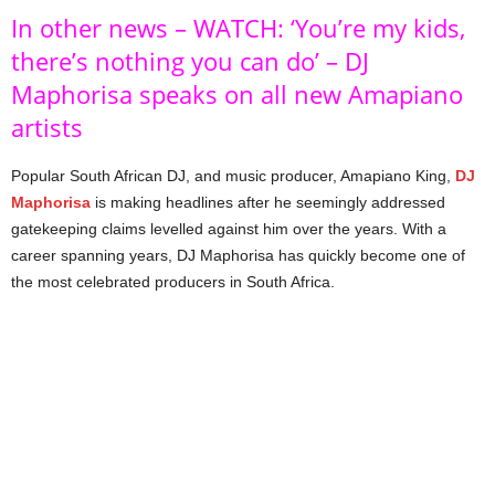
In other news – WATCH: ‘You’re my kids,
there’s nothing you can do’ – DJ
Maphorisa speaks on all new Amapiano
artists
Popular South African DJ, and music producer, Amapiano King,
DJ
Maphorisa
is making headlines after he seemingly addressed
gatekeeping claims levelled against him over the years. With a
career spanning years, DJ Maphorisa has quickly become one of
the most celebrated producers in South Africa.