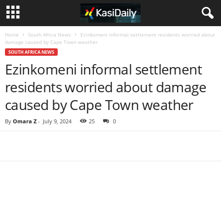
Home
South Africa News
Ezinkomeni informal settlement residents worried about
damage caused by Cape Town weather
SOUTH AFRICA NEWS
Ezinkomeni informal settlement
residents worried about damage
caused by Cape Town weather
By
Omara Z
-
July 9, 2024
25
0
Share