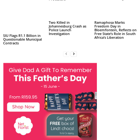
Two Killed in
Ramaphosa Marks
Johannesburg Crash as
Freedom Day in
Police Launch
Bloemfontein, Reflects on
Investigation
Free State’s Role in South
SIU Flags R1.1 Billion in
Africa’s Liberation
Questionable Municipal
Contracts