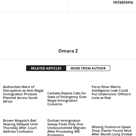
missions
Omara Z
RELATED ARTICLES
MORE FROM AUTHOR
Authorities Warn of
Feroz Khan Warns
Disruptions as Anti-Illegal
Intelligence Leak Could
Cachalia Rejects Calls for
Immigration Protests
Put Undercover Officers’
State of Emergency Over
Planned Across South
Lives at Risk
Illegal Immigration
Africa
Concerns
Brown Mogotsi’s Bail
Durban Immigration
Hearing Delayed Until
Sweep Finds Only One
Missing Vosloorus Spaza
Thursday After Court
Undocumented Migrant
Shop Owner Found Alive
Address Confusion
After Processing 300
After Month-Long Ordeal
Protesters