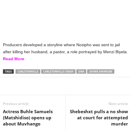
Producers developed a storyline where Nosipho was sent to jail
after killing her husband, a pastor, a role portrayed by Menzi Biyela.
Read More
TAGS
CARLETONVILLE
CARLETONVILLE CRASH
DNA
SIVIWE GWARUBE
Share
Previous article
Next article
Actress Buhle Samuels
Shebeshxt pulls a no show
(Matshidiso) opens up
at court for attempted
about Muvhango
murder