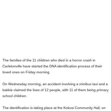
The families of the 11 children who died in a horror crash in
Carletonville have started the DNA identification process of their
loved ones on Friday morning.
On Wednesday morning, an accident involving a minibus taxi and a
bakkie claimed the lives of 12 people, with 11 of them being primary
school children.
The identification is taking place at the Kokosi Community Hall, on