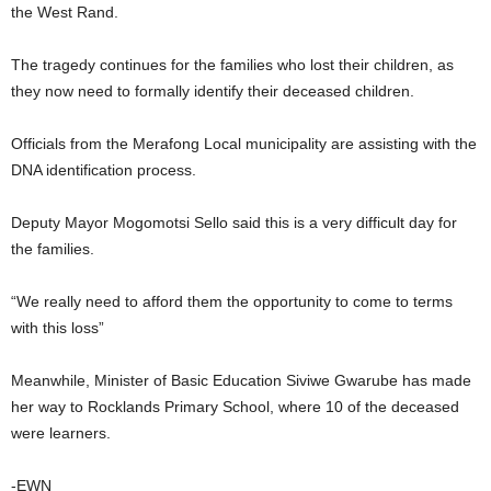
the West Rand.
The tragedy continues for the families who lost their children, as
they now need to formally identify their deceased children.
Officials from the Merafong Local municipality are assisting with the
DNA identification process.
Deputy Mayor Mogomotsi Sello said this is a very difficult day for
the families.
“We really need to afford them the opportunity to come to terms
with this loss”
Meanwhile, Minister of Basic Education Siviwe Gwarube has made
her way to Rocklands Primary School, where 10 of the deceased
were learners.
-EWN