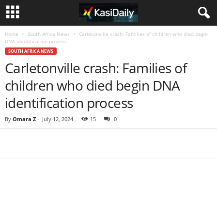
Home
South Africa News
Carletonville crash: Families of children who died begin
DNA identification process
SOUTH AFRICA NEWS
Carletonville crash: Families of
children who died begin DNA
identification process
By
Omara Z
-
July 12, 2024
15
0
Share