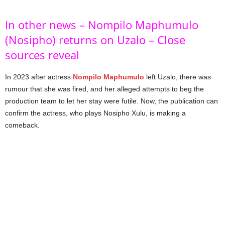
In other news – Nompilo Maphumulo
(Nosipho) returns on Uzalo – Close
sources reveal
In 2023 after actress
Nompilo Maphumulo
left Uzalo, there was
rumour that she was fired, and her alleged attempts to beg the
production team to let her stay were futile. Now, the publication can
confirm the actress, who plays Nosipho Xulu, is making a
comeback.