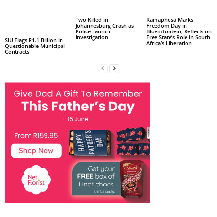
Two Killed in
Ramaphosa Marks
Johannesburg Crash as
Freedom Day in
Police Launch
Bloemfontein, Reflects on
Investigation
Free State’s Role in South
SIU Flags R1.1 Billion in
Africa’s Liberation
Questionable Municipal
Contracts