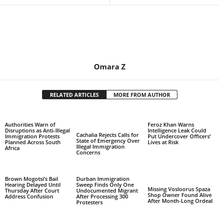
Omara Z
RELATED ARTICLES
MORE FROM AUTHOR
Authorities Warn of
Feroz Khan Warns
Disruptions as Anti-Illegal
Intelligence Leak Could
Cachalia Rejects Calls for
Immigration Protests
Put Undercover Officers’
State of Emergency Over
Planned Across South
Lives at Risk
Illegal Immigration
Africa
Concerns
Brown Mogotsi’s Bail
Durban Immigration
Hearing Delayed Until
Sweep Finds Only One
Missing Vosloorus Spaza
Thursday After Court
Undocumented Migrant
Shop Owner Found Alive
Address Confusion
After Processing 300
After Month-Long Ordeal
Protesters