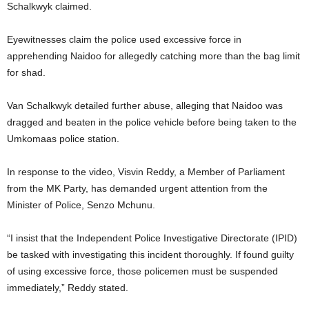
Schalkwyk claimed.
Eyewitnesses claim the police used excessive force in
apprehending Naidoo for allegedly catching more than the bag limit
for shad.
Van Schalkwyk detailed further abuse, alleging that Naidoo was
dragged and beaten in the police vehicle before being taken to the
Umkomaas police station.
In response to the video, Visvin Reddy, a Member of Parliament
from the MK Party, has demanded urgent attention from the
Minister of Police, Senzo Mchunu.
“I insist that the Independent Police Investigative Directorate (IPID)
be tasked with investigating this incident thoroughly. If found guilty
of using excessive force, those policemen must be suspended
immediately,” Reddy stated.