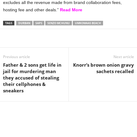
excludes all the revenue made from brand collaboration fees,
hosting fee and other deals.”
Read More
TAGS
DURBAN
SAPS
SENZO MCHUNU
UMKOMAAS BEACH
Share
Previous article
Next article
Father & 2 sons get life in
Knorr’s brown onion gravy
jail for murdering man
sachets recalled
they accused of stealing
their cellphones &
sneakers