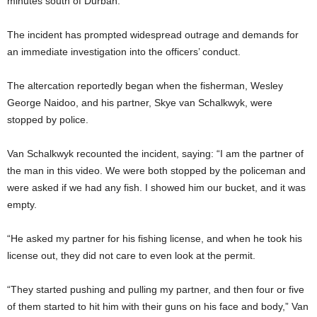
minutes south of Durban.
The incident has prompted widespread outrage and demands for
an immediate investigation into the officers’ conduct.
The altercation reportedly began when the fisherman, Wesley
George Naidoo, and his partner, Skye van Schalkwyk, were
stopped by police.
Van Schalkwyk recounted the incident, saying: “I am the partner of
the man in this video. We were both stopped by the policeman and
were asked if we had any fish. I showed him our bucket, and it was
empty.
“He asked my partner for his fishing license, and when he took his
license out, they did not care to even look at the permit.
“They started pushing and pulling my partner, and then four or five
of them started to hit him with their guns on his face and body,” Van