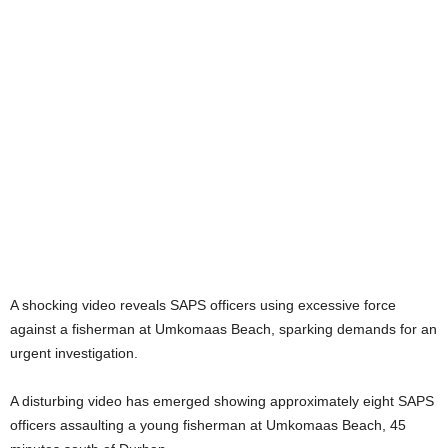
A shocking video reveals SAPS officers using excessive force
against a fisherman at Umkomaas Beach, sparking demands for an
urgent investigation.
A disturbing video has emerged showing approximately eight SAPS
officers assaulting a young fisherman at Umkomaas Beach, 45