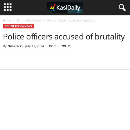
Home
South Africa News
Police officers accused of brutality
SOUTH AFRICA NEWS
Police officers accused of brutality
By
Omara Z
-
July 17, 2024
25
0
Share