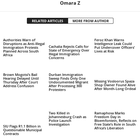
Omara Z
RELATED ARTICLES
MORE FROM AUTHOR
Authorities Warn of
Feroz Khan Warns
Disruptions as Anti-Illegal
Intelligence Leak Could
Cachalia Rejects Calls for
Immigration Protests
Put Undercover Officers’
State of Emergency Over
Planned Across South
Lives at Risk
Illegal Immigration
Africa
Concerns
Brown Mogotsi’s Bail
Durban Immigration
Hearing Delayed Until
Sweep Finds Only One
Missing Vosloorus Spaza
Thursday After Court
Undocumented Migrant
Shop Owner Found Alive
Address Confusion
After Processing 300
After Month-Long Ordeal
Protesters
Two Killed in
Ramaphosa Marks
Johannesburg Crash as
Freedom Day in
Police Launch
Bloemfontein, Reflects on
Investigation
Free State’s Role in South
SIU Flags R1.1 Billion in
Africa’s Liberation
Questionable Municipal
Contracts