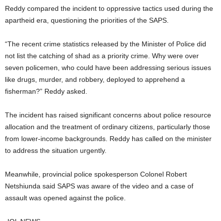
Reddy compared the incident to oppressive tactics used during the
apartheid era, questioning the priorities of the SAPS.
“The recent crime statistics released by the Minister of Police did
not list the catching of shad as a priority crime. Why were over
seven policemen, who could have been addressing serious issues
like drugs, murder, and robbery, deployed to apprehend a
fisherman?” Reddy asked.
The incident has raised significant concerns about police resource
allocation and the treatment of ordinary citizens, particularly those
from lower-income backgrounds. Reddy has called on the minister
to address the situation urgently.
Meanwhile, provincial police spokesperson Colonel Robert
Netshiunda said SAPS was aware of the video and a case of
assault was opened against the police.