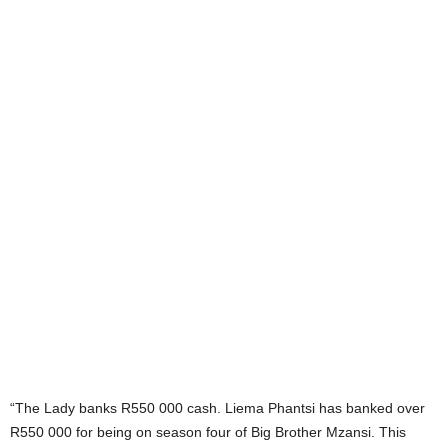
“The Lady banks R550 000 cash. Liema Phantsi has banked over
R550 000 for being on season four of Big Brother Mzansi. This