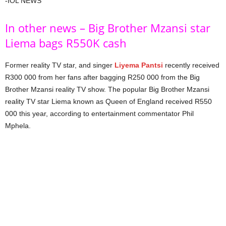
-IOL NEWS
In other news – Big Brother Mzansi star
Liema bags R550K cash
Former reality TV star, and singer
Liyema Pantsi
recently received
R300 000 from her fans after bagging R250 000 from the Big
Brother Mzansi reality TV show. The popular Big Brother Mzansi
reality TV star Liema known as Queen of England received R550
000 this year, according to entertainment commentator Phil
Mphela.