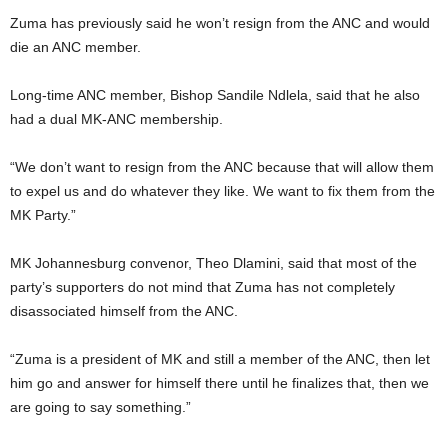
Zuma has previously said he won’t resign from the ANC and would
die an ANC member.
Long-time ANC member, Bishop Sandile Ndlela, said that he also
had a dual MK-ANC membership.
“We don’t want to resign from the ANC because that will allow them
to expel us and do whatever they like. We want to fix them from the
MK Party.”
MK Johannesburg convenor, Theo Dlamini, said that most of the
party’s supporters do not mind that Zuma has not completely
disassociated himself from the ANC.
“Zuma is a president of MK and still a member of the ANC, then let
him go and answer for himself there until he finalizes that, then we
are going to say something.”