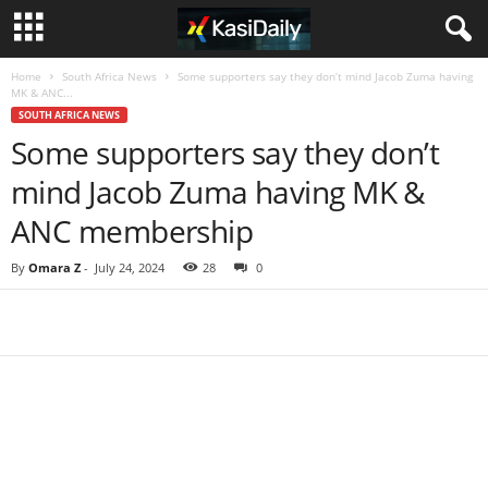
Home
South Africa News
Some supporters say they don’t mind Jacob Zuma having
MK & ANC...
SOUTH AFRICA NEWS
Some supporters say they don’t
mind Jacob Zuma having MK &
ANC membership
By
Omara Z
-
July 24, 2024
28
0
Share