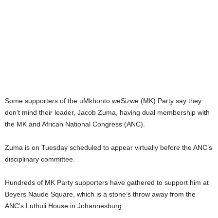
Some supporters of the uMkhonto weSizwe (MK) Party say they
don’t mind their leader, Jacob Zuma, having dual membership with
the MK and African National Congress (ANC).
Zuma is on Tuesday scheduled to appear virtually before the ANC’s
disciplinary committee.
Hundreds of MK Party supporters have gathered to support him at
Beyers Naude Square, which is a stone’s throw away from the
ANC’s Luthuli House in Johannesburg.