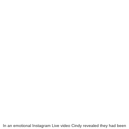
In an emotional Instagram Live video Cindy revealed they had been