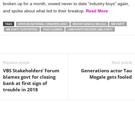
broken up for a month, vowed never to date “industry boys” again,
and spoke about what led to their breakup.
Read More
TAGS
AFRICAN NATIONAL CONGRESS (ANC)
BISHOP SANDILE NDLELA
MK PARTY
MK PARTY SUPPORTERS
THEO DLAMINI
UMKHONTO WESIZWE (MK) PARTY
Share
Previous article
Next article
VBS Stakeholders’ Forum
Generations actor Tau
blames govt for closing
Mogale gets fooled
bank at first sign of
trouble in 2018