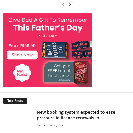
Top Posts
New booking system expected to ease
pressure in licence renewals in...
September 6, 2021