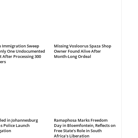
 Immigration Sweep
Missing Vosloorus Spaza Shop
Only One Undocumented
Owner Found Alive After
 After Processing 300
Month-Long Ordeal
ers
led in Johannesburg
Ramaphosa Marks Freedom
s Police Launch
Day in Bloemfontein, Reflects on
gation
Free State’s Role in South
Africa’s Liberation