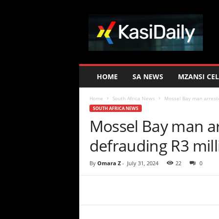
K
a
s
i
D
a
i
HOME
SA NEWS
MZANSI CEL
l
y
Home
South Africa News
Mossel Bay man arreste
SOUTH AFRICA NEWS
Mossel Bay man arr
defrauding R3 mil
By
Omara Z
-
July 31, 2024
22
0
Share