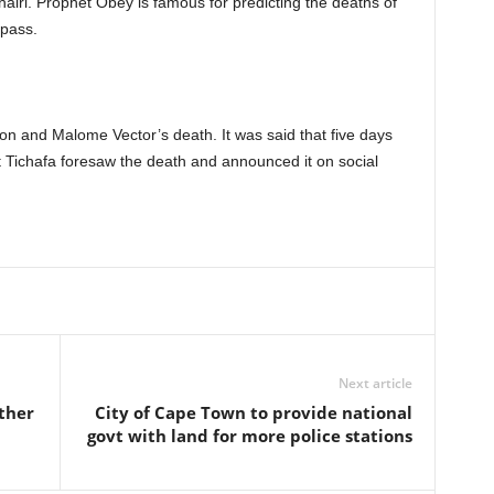
ri. Prophet Obey is famous for predicting the deaths of
 pass.
n and Malome Vector’s death. It was said that five days
t Tichafa foresaw the death and announced it on social
Next article
other
City of Cape Town to provide national
govt with land for more police stations