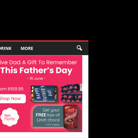
DRINK
MORE