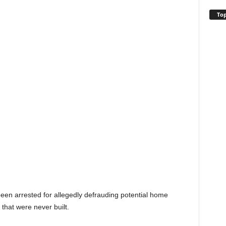
Top
en arrested for allegedly defrauding potential home
that were never built.