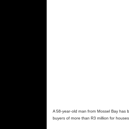
A 58-year-old man from Mossel Bay has be
buyers of more than R3 million for houses 