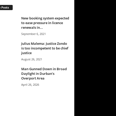
 Posts
New booking system expected
to ease pressure in licence
renewals in...
September 6, 2021
Julius Malema: Justice Zondo
is too incompetent to be chief
justice
August 26, 2021
Man Gunned Down in Broad
Daylight in Durban’s
Overport Area
April 26, 2026