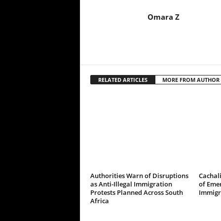
Omara Z
RELATED ARTICLES
MORE FROM AUTHOR
Authorities Warn of Disruptions
Cachali
as Anti-Illegal Immigration
of Emer
Protests Planned Across South
Immigr
Africa