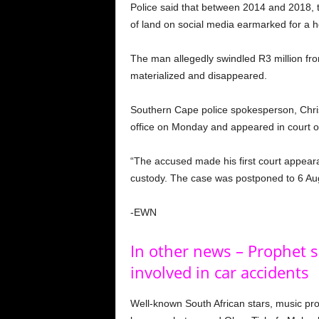
Police said that between 2014 and 2018, 
of land on social media earmarked for a 
The man allegedly swindled R3 million fr
materialized and disappeared.
Southern Cape police spokesperson, Christ
office on Monday and appeared in court 
“The accused made his first court appea
custody. The case was postponed to 6 Augu
-EWN
In other news – Prophet s
involved in car accidents
Well-known South African stars, music pr