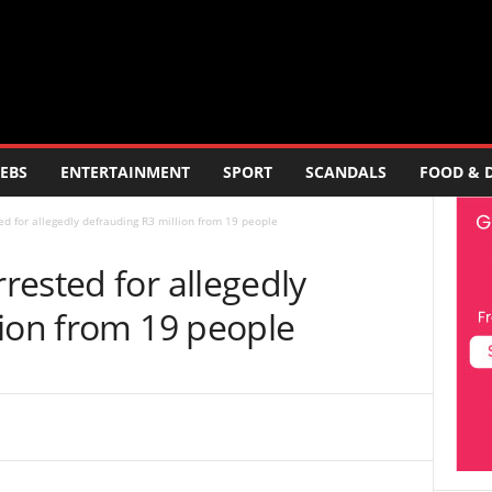
EBS
ENTERTAINMENT
SPORT
SCANDALS
FOOD & 
d for allegedly defrauding R3 million from 19 people
ested for allegedly
lion from 19 people