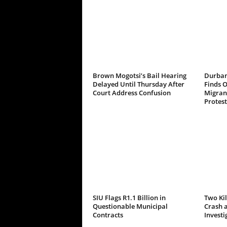
Brown Mogotsi’s Bail Hearing
Durban
Delayed Until Thursday After
Finds 
Court Address Confusion
Migrant
Protest
SIU Flags R1.1 Billion in
Two Kil
Questionable Municipal
Crash a
Contracts
Investi