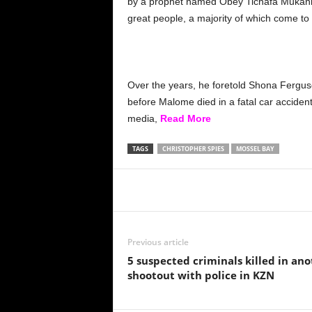
by a prophet named Obey Tichafa Mukanhai
great people, a majority of which come to
Over the years, he foretold Shona Ferguso
before Malome died in a fatal car acciden
media,
Read More
TAGS
CHRISTOPHER SPIES
MOSSEL BAY
Share
Previous article
5 suspected criminals killed in an
shootout with police in KZN