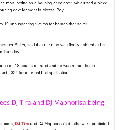
the man, acting as a housing developer, advertised a piece
housing development in Mossel Bay.
om 19 unsuspecting victims for homes that never
opher Spies, said that the man was finally nabbed at his
on Tuesday.
rance on 18 counts of fraud and he was remanded in
st 2024 for a formal bail application.”
ees DJ Tira and DJ Maphorisa being
oducers,
DJ Tira
and DJ Maphorisa’s deaths were predicted