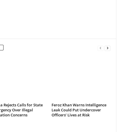
a Rejects Calls for State
Feroz Khan Warns Intelligence
gency Over Illegal
Leak Could Put Undercover
ation Concerns
Officers’ Lives at Risk