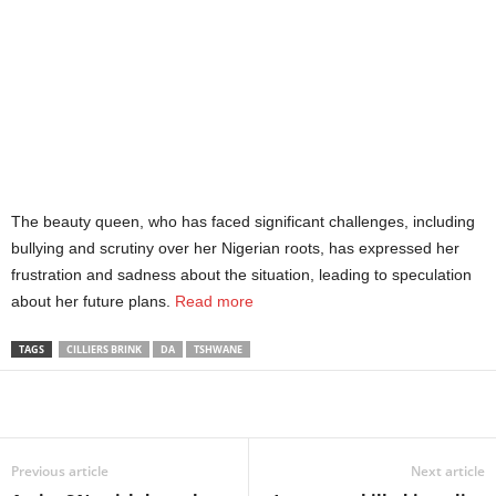
The beauty queen, who has faced significant challenges, including
bullying and scrutiny over her Nigerian roots, has expressed her
frustration and sadness about the situation, leading to speculation
about her future plans.
Read more
TAGS
CILLIERS BRINK
DA
TSHWANE
Share
Previous article
Next article