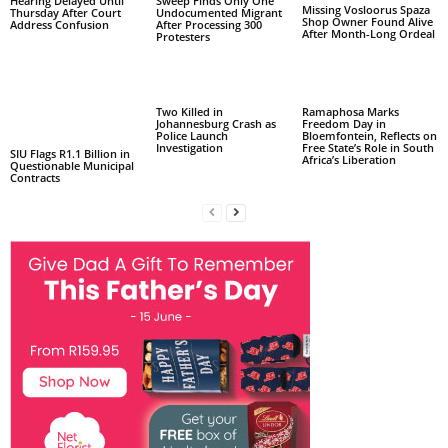
Hearing Delayed Until
Sweep Finds Only One
Missing Vosloorus Spaza
Thursday After Court
Undocumented Migrant
Shop Owner Found Alive
Address Confusion
After Processing 300
After Month-Long Ordeal
Protesters
Two Killed in
Ramaphosa Marks
Johannesburg Crash as
Freedom Day in
Police Launch
Bloemfontein, Reflects on
Investigation
Free State’s Role in South
SIU Flags R1.1 Billion in
Africa’s Liberation
Questionable Municipal
Contracts