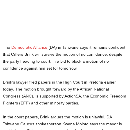
The
Democratic Alliance
(DA) in Tshwane says it remains confident
that Cilliers Brink will survive the motion of no confidence, despite
the party heading to court, in a bid to block a motion of no
confidence against him set for tomorrow.
Brink’s lawyer filed papers in the High Court in Pretoria earlier
today. The motion brought forward by the African National
Congress (ANC), is supported by ActionSA, the Economic Freedom
Fighters (EFF) and other minority parties.
In the court papers, Brink argues the motion is unlawful. DA
Tshwane Caucus spokesperson Kwena Moloto says the mayor is