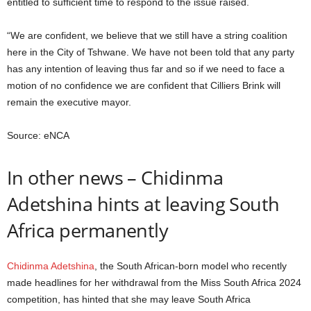
entitled to sufficient time to respond to the issue raised.
“We are confident, we believe that we still have a string coalition
here in the City of Tshwane. We have not been told that any party
has any intention of leaving thus far and so if we need to face a
motion of no confidence we are confident that Cilliers Brink will
remain the executive mayor.
Source: eNCA
In other news – Chidinma
Adetshina hints at leaving South
Africa permanently
Chidinma Adetshina
, the South African-born model who recently
made headlines for her withdrawal from the Miss South Africa 2024
competition, has hinted that she may leave South Africa