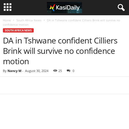
Home
South Africa News
DA in Tshwane confident Cilliers Brink will survive no
confidence motion
SOUTH AFRICA NEWS
DA in Tshwane confident Cilliers
Brink will survive no confidence
motion
By
Nancy M
-
August 30, 2024
25
0
Share