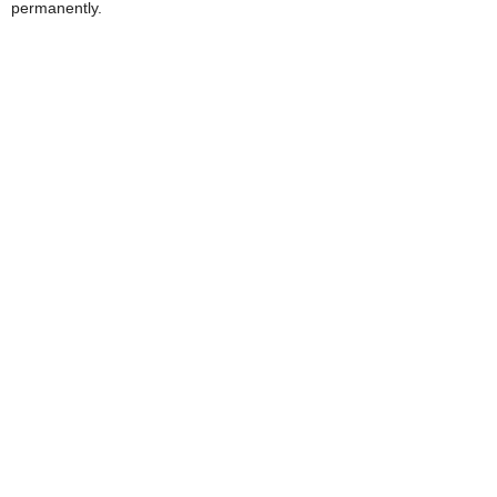
permanently.