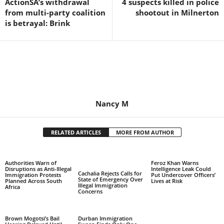
ActionSA’s withdrawal
4 suspects killed in police
from multi-party coalition
shootout in Milnerton
is betrayal: Brink
Nancy M
RELATED ARTICLES
MORE FROM AUTHOR
Authorities Warn of
Feroz Khan Warns
Disruptions as Anti-Illegal
Intelligence Leak Could
Cachalia Rejects Calls for
Immigration Protests
Put Undercover Officers’
State of Emergency Over
Planned Across South
Lives at Risk
Illegal Immigration
Africa
Concerns
Brown Mogotsi’s Bail
Durban Immigration