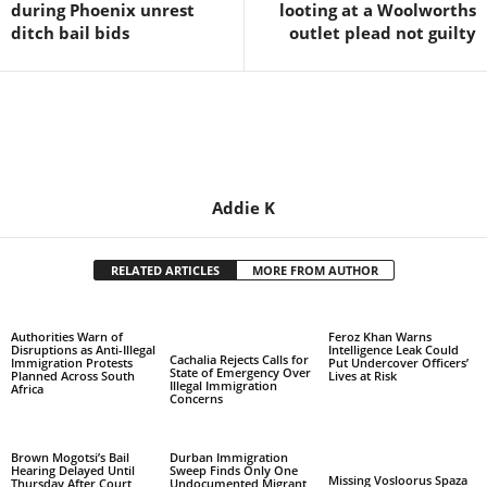
during Phoenix unrest
looting at a Woolworths
ditch bail bids
outlet plead not guilty
Addie K
RELATED ARTICLES
MORE FROM AUTHOR
Authorities Warn of
Feroz Khan Warns
Disruptions as Anti-Illegal
Intelligence Leak Could
Cachalia Rejects Calls for
Immigration Protests
Put Undercover Officers’
State of Emergency Over
Planned Across South
Lives at Risk
Illegal Immigration
Africa
Concerns
Brown Mogotsi’s Bail
Durban Immigration
Hearing Delayed Until
Sweep Finds Only One
Missing Vosloorus Spaza
Thursday After Court
Undocumented Migrant