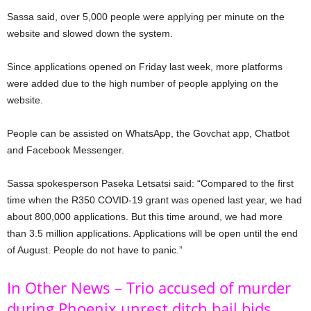
Sassa said, over 5,000 people were applying per minute on the
website and slowed down the system.
Since applications opened on Friday last week, more platforms
were added due to the high number of people applying on the
website.
People can be assisted on WhatsApp, the Govchat app, Chatbot
and Facebook Messenger.
Sassa spokesperson Paseka Letsatsi said: “Compared to the first
time when the R350 COVID-19 grant was opened last year, we had
about 800,000 applications. But this time around, we had more
than 3.5 million applications. Applications will be open until the end
of August. People do not have to panic.”
In Other News – Trio accused of murder
during Phoenix unrest ditch bail bids