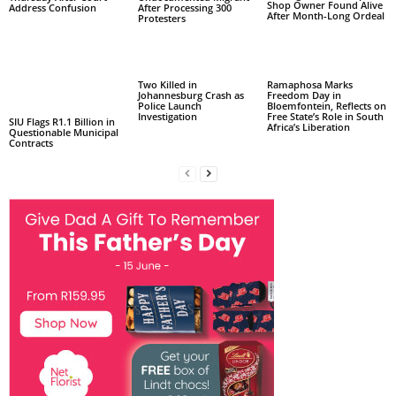
Shop Owner Found Alive
Address Confusion
After Processing 300
After Month-Long Ordeal
Protesters
Two Killed in
Ramaphosa Marks
Johannesburg Crash as
Freedom Day in
Police Launch
Bloemfontein, Reflects on
Investigation
Free State’s Role in South
SIU Flags R1.1 Billion in
Africa’s Liberation
Questionable Municipal
Contracts