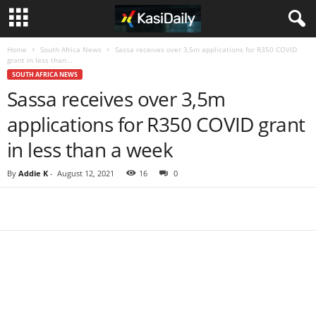
Home
South Africa News
Sassa receives over 3,5m applications for R350 COVID
grant in less than...
SOUTH AFRICA NEWS
Sassa receives over 3,5m
applications for R350 COVID grant
in less than a week
By
Addie K
-
August 12, 2021
16
0
Share