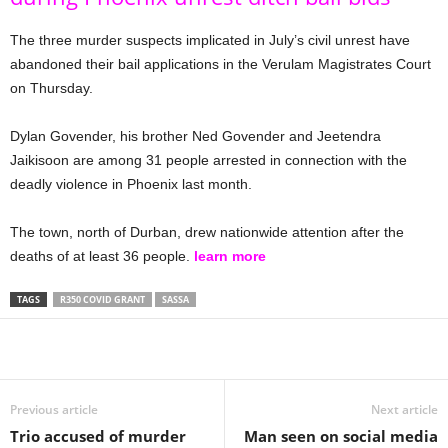
The three murder suspects implicated in July’s civil unrest have
abandoned their bail applications in the Verulam Magistrates Court
on Thursday.
Dylan Govender, his brother Ned Govender and Jeetendra
Jaikisoon are among 31 people arrested in connection with the
deadly violence in Phoenix last month.
The town, north of Durban, drew nationwide attention after the
deaths of at least 36 people.
learn more
TAGS
R350 COVID GRANT
SASSA
Share
Previous article
Next article
Trio accused of murder
Man seen on social media