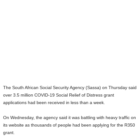
The South African Social Security Agency (Sassa) on Thursday said
over 3.5 million COVID-19 Social Relief of Distress grant
applications had been received in less than a week.
On Wednesday, the agency said it was battling with heavy traffic on
its website as thousands of people had been applying for the R350
grant.