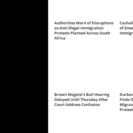
Authorities Warn of Disruptions
Cachali
as Anti-Illegal Immigration
of Emer
Protests Planned Across South
Immigr
Africa
Brown Mogotsi’s Bail Hearing
Durban
Delayed Until Thursday After
Finds 
Court Address Confusion
Migrant
Protest