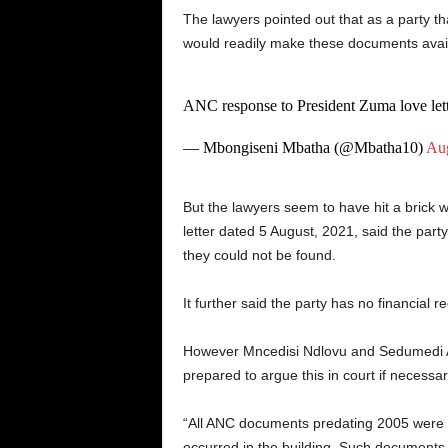
The lawyers pointed out that as a party th
would readily make these documents availa
ANC response to President Zuma love lett
— Mbongiseni Mbatha (@Mbatha10)
Aug
But the lawyers seem to have hit a brick w
letter dated 5 August, 2021, said the part
they could not be found.
It further said the party has no financial
However Mncedisi Ndlovu and Sedumedi Att
prepared to argue this in court if necessar
“All ANC documents predating 2005 were d
occurred in the building. Such documents 