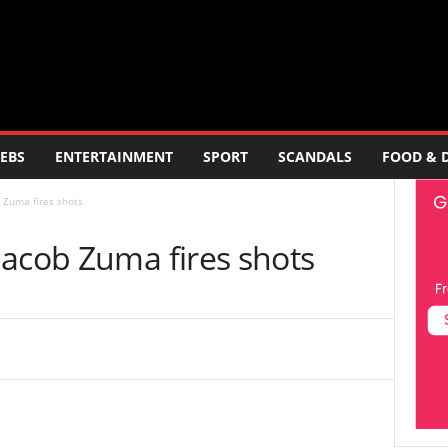
EBS
ENTERTAINMENT
SPORT
SCANDALS
FOOD & 
 Zuma fires shots
Jacob Zuma fires shots