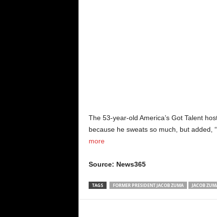
The 53-year-old America’s Got Talent host
because he sweats so much, but added, “i
more
Source: News365
TAGS
FORMER PRESIDENT JACOB ZUMA
JACOB ZUM
Share