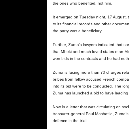
the ones who benefited, not him.
It emerged on Tuesday night, 17 August, 
to its financial records and other docume
the party was a beneficiary.
Further, Zuma’s lawyers indicated that so
that Mbeki and much loved states man Ma
won bids in the contracts and he had nothin
Zuma is facing more than 70 charges relati
bribes from fellow accused French company
into its bid were to be conducted. The lo
Zuma has launched a bid to have leading 
Now in a letter that was circulating on so
treasurer-general Paul Mashatile, Zuma’s
defence in the trial.