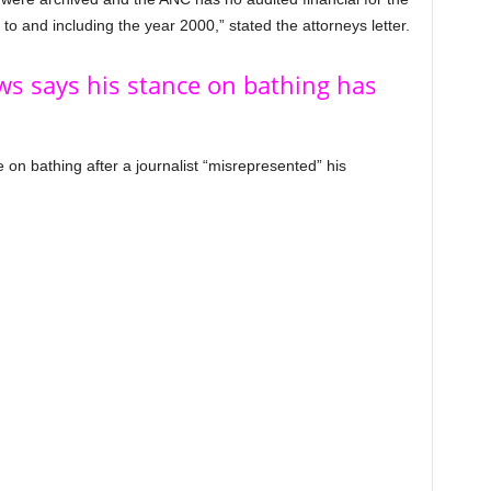
o and including the year 2000,” stated the attorneys letter.
ws says his stance on bathing has
 on bathing after a journalist “misrepresented” his