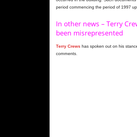
period commencing the period of 1997 up t
In other news – Terry Cre
been misrepresented
Terry Crews
has spoken out on his stance
comments.