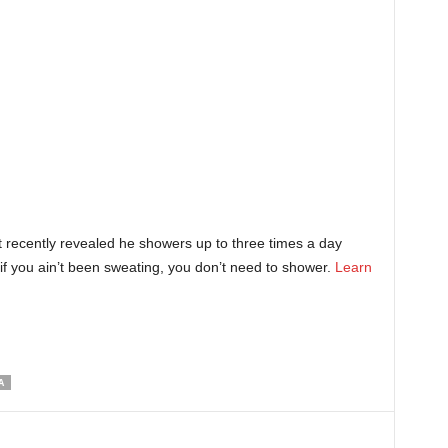
 recently revealed he showers up to three times a day
f you ain’t been sweating, you don’t need to shower.
Learn
A