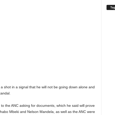
Top
 a shot in a signal that he will not be going down alone and
candal.
to the ANC asking for documents, which he said will prove
 Thabo Mbeki and Nelson Mandela, as well as the ANC were