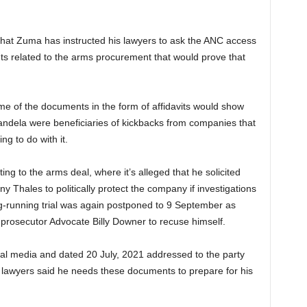
that Zuma has instructed his lawyers to ask the ANC access
nts related to the arms procurement that would prove that
me of the documents in the form of affidavits would show
ndela were beneficiaries of kickbacks from companies that
g to do with it.
ng to the arms deal, where it’s alleged that he solicited
 Thales to politically protect the company if investigations
ng-running trial was again postponed to 9 September as
prosecutor Advocate Billy Downer to recuse himself.
cial media and dated 20 July, 2021 addressed to the party
 lawyers said he needs these documents to prepare for his