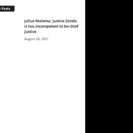
 Posts
Julius Malema: Justice Zondo
is too incompetent to be chief
justice
August 26, 2021