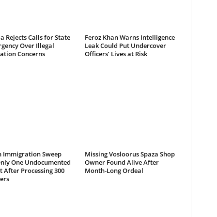
a Rejects Calls for State
Feroz Khan Warns Intelligence
gency Over Illegal
Leak Could Put Undercover
ation Concerns
Officers’ Lives at Risk
 Immigration Sweep
Missing Vosloorus Spaza Shop
Only One Undocumented
Owner Found Alive After
 After Processing 300
Month-Long Ordeal
ers