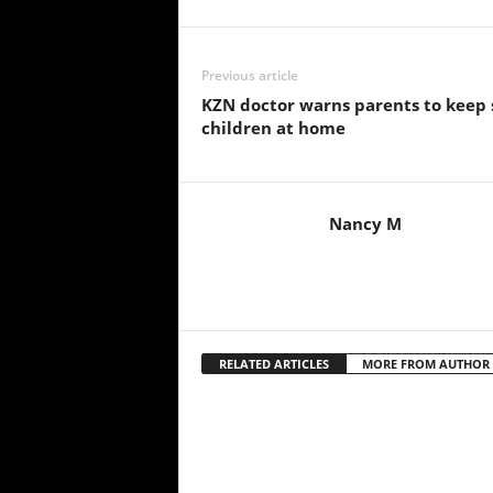
Previous article
KZN doctor warns parents to keep 
children at home
Nancy M
RELATED ARTICLES
MORE FROM AUTHOR