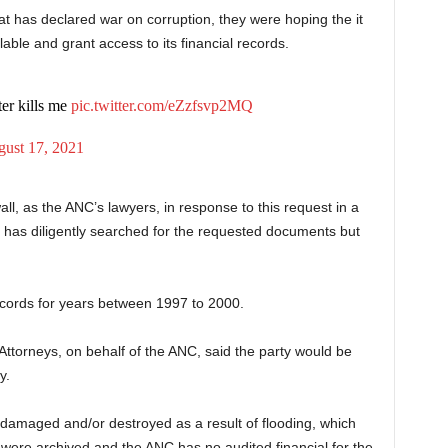
at has declared war on corruption, they were hoping the it
ble and grant access to its financial records.
er kills me
pic.twitter.com/eZzfsvp2MQ
ust 17, 2021
all, as the ANC’s lawyers, in response to this request in a
y has diligently searched for the requested documents but
 records for years between 1997 to 2000.
orneys, on behalf of the ANC, said the party would be
y.
amaged and/or destroyed as a result of flooding, which
were archived and the ANC has no audited financial for the