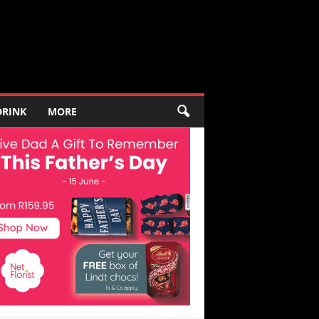
DRINK
MORE