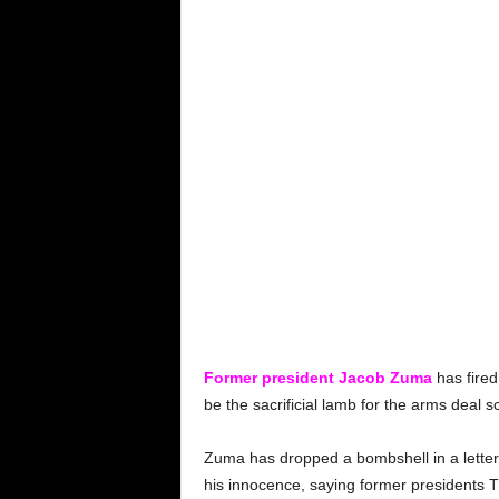
Former president Jacob Zuma
has fired
be the sacrificial lamb for the arms deal s
Zuma has dropped a bombshell in a letter 
his innocence, saying former presidents