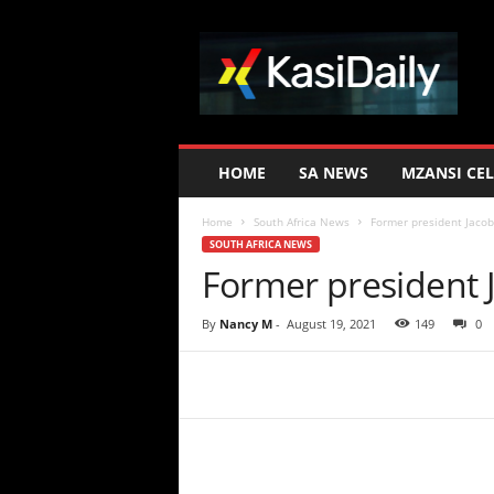
K
a
s
i
D
a
i
HOME
SA NEWS
MZANSI CEL
l
y
Home
South Africa News
Former president Jacob
SOUTH AFRICA NEWS
Former president 
By
Nancy M
-
August 19, 2021
149
0
Share