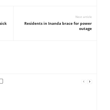
Next article
sick
Residents in Inanda brace for power
outage