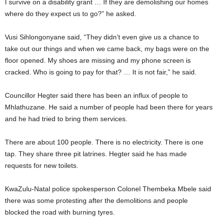
I survive on a disability grant … If they are demolishing our homes
where do they expect us to go?” he asked.
Vusi Sihlongonyane said, “They didn’t even give us a chance to
take out our things and when we came back, my bags were on the
floor opened. My shoes are missing and my phone screen is
cracked. Who is going to pay for that? … It is not fair,” he said.
Councillor Hegter said there has been an influx of people to
Mhlathuzane. He said a number of people had been there for years
and he had tried to bring them services.
There are about 100 people. There is no electricity. There is one
tap. They share three pit latrines. Hegter said he has made
requests for new toilets.
KwaZulu-Natal police spokesperson Colonel Thembeka Mbele said
there was some protesting after the demolitions and people
blocked the road with burning tyres.