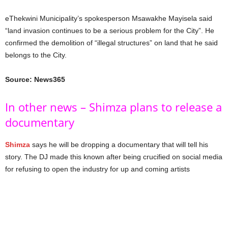
eThekwini Municipality’s spokesperson Msawakhe Mayisela said
“land invasion continues to be a serious problem for the City”. He
confirmed the demolition of “illegal structures” on land that he said
belongs to the City.
Source: News365
In other news – Shimza plans to release a
documentary
Shimza
says he will be dropping a documentary that will tell his
story. The DJ made this known after being crucified on social media
for refusing to open the industry for up and coming artists