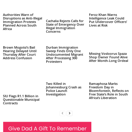
Authorities Warn of
Feroz Khan Warns
Disruptions as Anti-Illegal
Intelligence Leak Could
Cachalia Rejects Calls for
Immigration Protests
Put Undercover Officers’
State of Emergency Over
Planned Across South
Lives at Risk
Illegal Immigration
Africa
Concerns
Brown Mogotsi’s Bail
Durban Immigration
Hearing Delayed Until
Sweep Finds Only One
Missing Vosloorus Spaza
Thursday After Court
Undocumented Migrant
Shop Owner Found Alive
Address Confusion
After Processing 300
After Month-Long Ordeal
Protesters
Two Killed in
Ramaphosa Marks
Johannesburg Crash as
Freedom Day in
Police Launch
Bloemfontein, Reflects on
Investigation
Free State’s Role in South
SIU Flags R1.1 Billion in
Africa’s Liberation
Questionable Municipal
Contracts