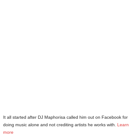
It all started after DJ Maphorisa called him out on Facebook for
doing music alone and not crediting artists he works with.
Learn
more