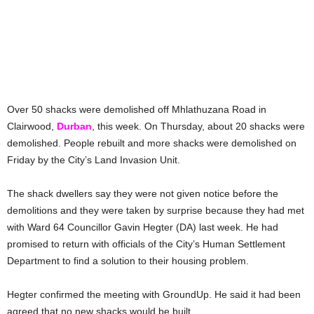
Over 50 shacks were demolished off Mhlathuzana Road in
Clairwood,
Durban
, this week. On Thursday, about 20 shacks were
demolished. People rebuilt and more shacks were demolished on
Friday by the City’s Land Invasion Unit.
The shack dwellers say they were not given notice before the
demolitions and they were taken by surprise because they had met
with Ward 64 Councillor Gavin Hegter (DA) last week. He had
promised to return with officials of the City’s Human Settlement
Department to find a solution to their housing problem.
Hegter confirmed the meeting with GroundUp. He said it had been
agreed that no new shacks would be built.