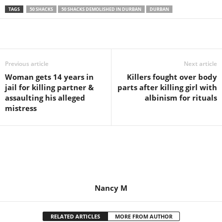
TAGS
50 SHACKS
50 SHACKS DEMOLISHED IN DURBAN
DURBAN
Share
Previous article
Next article
Woman gets 14 years in
Killers fought over body
jail for killing partner &
parts after killing girl with
assaulting his alleged
albinism for rituals
mistress
Nancy M
RELATED ARTICLES
MORE FROM AUTHOR