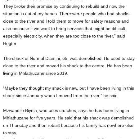
They broke their promise by continuing to rebuild and now the
situation is out of my hands. There were people who had shacks
close to the river and I told them to move for safety reasons and
also because if we want to bring services that might be difficult,
especially electricity, when they are too close to the river,” said
Hegter.
The shack of Normal Dlamini, 65, was demolished. He used to stay
close to the river and moved his shack to the centre. He has been
living in Mhlathuzane since 2019.
“Maybe they thought my shack is new, but I have been living in this
shack since January when I moved from the river,” he said.
Mzwandile Biyela, who uses crutches, says he has been living in
Mhlathuzane for five years. He said that his shack was demolished
on Thursday and then rebuilt because his family has nowhere else
to stay.