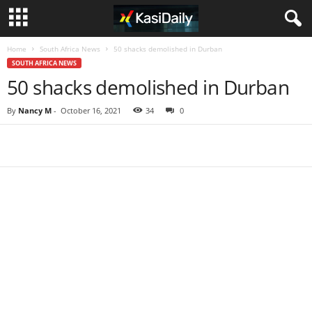
Home
South Africa News
50 shacks demolished in Durban
SOUTH AFRICA NEWS
50 shacks demolished in Durban
By
Nancy M
-
October 16, 2021
34
0
Share