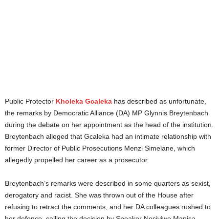
Public Protector
Kholeka Gcaleka
has described as unfortunate,
the remarks by Democratic Alliance (DA) MP Glynnis Breytenbach
during the debate on her appointment as the head of the institution.
Breytenbach alleged that Gcaleka had an intimate relationship with
former Director of Public Prosecutions Menzi Simelane, which
allegedly propelled her career as a prosecutor.
Breytenbach’s remarks were described in some quarters as sexist,
derogatory and racist. She was thrown out of the House after
refusing to retract the comments, and her DA colleagues rushed to
her defence, calling the decision by Speaker Nosiviwe Mapisa-