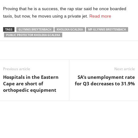
Proving that he is a success, the rap star said he once boarded
taxis, but now, he moves using a private jet.
Read more
TAGS
GLYNNIS BREYTENBACH
KHOLEKA GCALEKA
MP GLYNNIS BREYTENBACH
PUBLIC PROTECTOR KHOLEKA GCALEKA
Share
Previous article
Next article
Hospitals in the Eastern
SA’s unemployment rate
Cape are short of
for Q3 decreases to 31.9%
orthopedic equipment