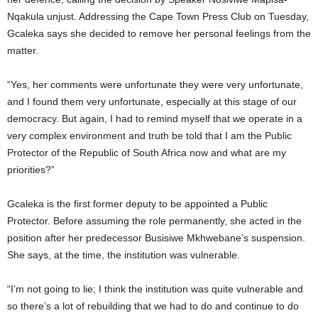
Nqakula unjust. Addressing the Cape Town Press Club on Tuesday,
Gcaleka says she decided to remove her personal feelings from the
matter.
“Yes, her comments were unfortunate they were very unfortunate,
and I found them very unfortunate, especially at this stage of our
democracy. But again, I had to remind myself that we operate in a
very complex environment and truth be told that I am the Public
Protector of the Republic of South Africa now and what are my
priorities?”
Gcaleka is the first former deputy to be appointed a Public
Protector. Before assuming the role permanently, she acted in the
position after her predecessor Busisiwe Mkhwebane’s suspension.
She says, at the time, the institution was vulnerable.
“I’m not going to lie; I think the institution was quite vulnerable and
so there’s a lot of rebuilding that we had to do and continue to do