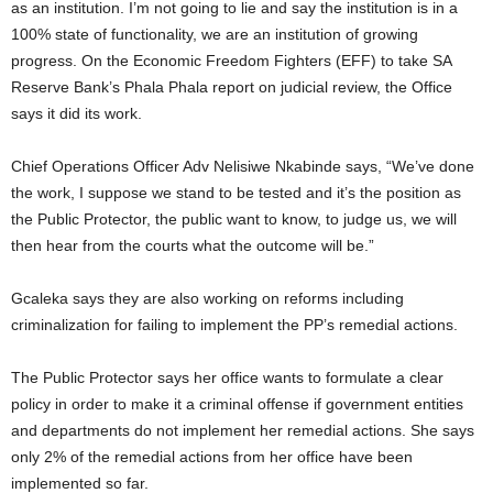
as an institution. I’m not going to lie and say the institution is in a
100% state of functionality, we are an institution of growing
progress. On the Economic Freedom Fighters (EFF) to take SA
Reserve Bank’s Phala Phala report on judicial review, the Office
says it did its work.
Chief Operations Officer Adv Nelisiwe Nkabinde says, “We’ve done
the work, I suppose we stand to be tested and it’s the position as
the Public Protector, the public want to know, to judge us, we will
then hear from the courts what the outcome will be.”
Gcaleka says they are also working on reforms including
criminalization for failing to implement the PP’s remedial actions.
The Public Protector says her office wants to formulate a clear
policy in order to make it a criminal offense if government entities
and departments do not implement her remedial actions. She says
only 2% of the remedial actions from her office have been
implemented so far.