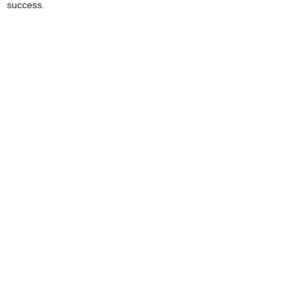
success.