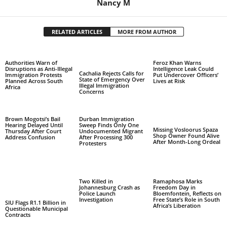
Nancy M
RELATED ARTICLES
MORE FROM AUTHOR
Authorities Warn of
Feroz Khan Warns
Disruptions as Anti-Illegal
Intelligence Leak Could
Cachalia Rejects Calls for
Immigration Protests
Put Undercover Officers’
State of Emergency Over
Planned Across South
Lives at Risk
Illegal Immigration
Africa
Concerns
Brown Mogotsi’s Bail
Durban Immigration
Hearing Delayed Until
Sweep Finds Only One
Missing Vosloorus Spaza
Thursday After Court
Undocumented Migrant
Shop Owner Found Alive
Address Confusion
After Processing 300
After Month-Long Ordeal
Protesters
Two Killed in
Ramaphosa Marks
Johannesburg Crash as
Freedom Day in
Police Launch
Bloemfontein, Reflects on
Investigation
Free State’s Role in South
SIU Flags R1.1 Billion in
Africa’s Liberation
Questionable Municipal
Contracts