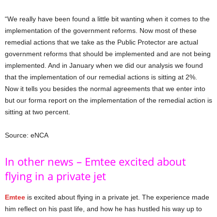
“We really have been found a little bit wanting when it comes to the
implementation of the government reforms. Now most of these
remedial actions that we take as the Public Protector are actual
government reforms that should be implemented and are not being
implemented. And in January when we did our analysis we found
that the implementation of our remedial actions is sitting at 2%.
Now it tells you besides the normal agreements that we enter into
but our forma report on the implementation of the remedial action is
sitting at two percent.
Source: eNCA
In other news – Emtee excited about
flying in a private jet
Emtee
is excited about flying in a private jet. The experience made
him reflect on his past life, and how he has hustled his way up to