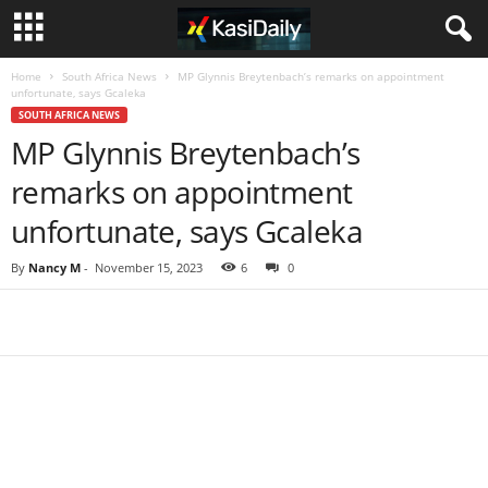
Home
South Africa News
MP Glynnis Breytenbach’s remarks on appointment
unfortunate, says Gcaleka
SOUTH AFRICA NEWS
MP Glynnis Breytenbach’s
remarks on appointment
unfortunate, says Gcaleka
By
Nancy M
-
November 15, 2023
6
0
Share