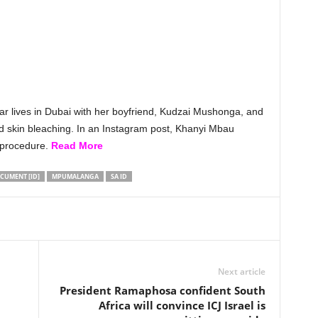
tar lives in Dubai with her boyfriend, Kudzai Mushonga, and
and skin bleaching. In an Instagram post, Khanyi Mbau
 procedure.
Read More
CUMENT [ID]
MPUMALANGA
SA ID
Next article
President Ramaphosa confident South
Africa will convince ICJ Israel is