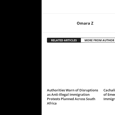
Omara Z
RELATED ARTICLES
MORE FROM AUTHOR
Authorities Warn of Disruptions
Cachali
as Anti-Illegal Immigration
of Emer
Protests Planned Across South
Immigr
Africa