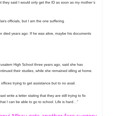
but they said I would only get the ID as soon as my mother’s
rs officials, but I am the one suffering.
er died years ago. If he was alive, maybe his documents
salem High School three years ago, said she has
ontinued their studies, while she remained idling at home.
offices trying to get assistance but to no avail.
t write a letter stating that they are still trying to fix
at I can be able to go to school. Life is hard…”
hanyi Mbau gets another face surgery