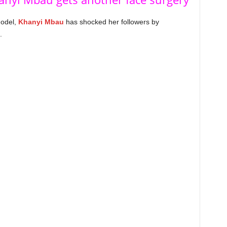
model,
Khanyi Mbau
has shocked her followers by
.