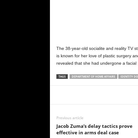
The 38-year-old socialite and reality TV s
is known for her love of plastic surgery 
revealed that she had undergone a facial
TAGS
DEPARTMENT OF HOME AFFAIRS
IDENTITY DO
Share
Previous article
Jacob Zuma’s delay tactics prove
effective in arms deal case