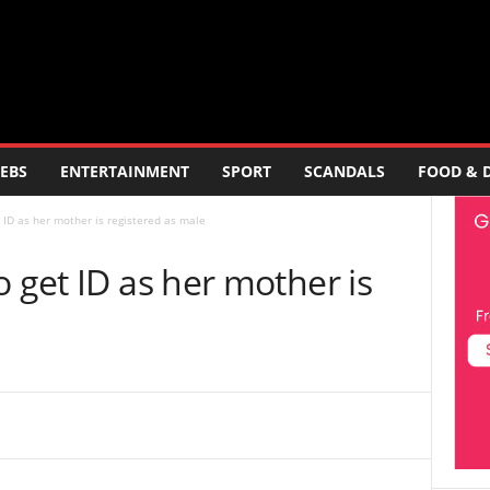
EBS
ENTERTAINMENT
SPORT
SCANDALS
FOOD & 
 ID as her mother is registered as male
o get ID as her mother is