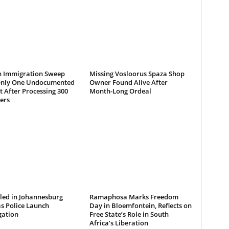
 Immigration Sweep
Missing Vosloorus Spaza Shop
Only One Undocumented
Owner Found Alive After
 After Processing 300
Month-Long Ordeal
ers
led in Johannesburg
Ramaphosa Marks Freedom
s Police Launch
Day in Bloemfontein, Reflects on
gation
Free State’s Role in South
Africa’s Liberation