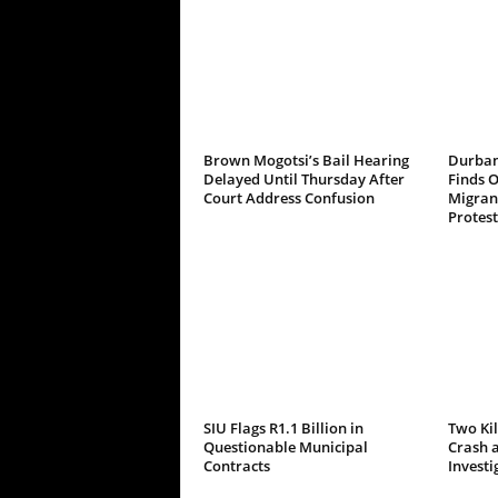
Brown Mogotsi’s Bail Hearing
Durban
Delayed Until Thursday After
Finds 
Court Address Confusion
Migrant
Protest
SIU Flags R1.1 Billion in
Two Kil
Questionable Municipal
Crash a
Contracts
Investi