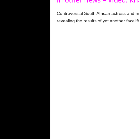
Controversial South African actress and 
revealing the results of yet another facelift