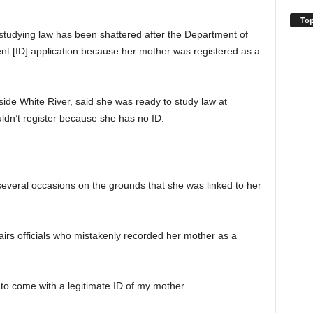
Top
udying law has been shattered after the Department of
nt [ID] application because her mother was registered as a
e White River, said she was ready to study law at
ldn’t register because she has no ID.
several occasions on the grounds that she was linked to her
irs officials who mistakenly recorded her mother as a
e to come with a legitimate ID of my mother.