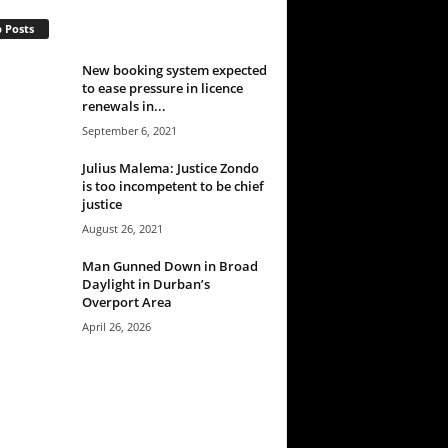
 Posts
New booking system expected
to ease pressure in licence
renewals in...
September 6, 2021
Julius Malema: Justice Zondo
is too incompetent to be chief
justice
August 26, 2021
Man Gunned Down in Broad
Daylight in Durban’s
Overport Area
April 26, 2026