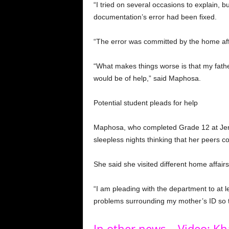
“I tried on several occasions to explain, 
documentation’s error had been fixed.
“The error was committed by the home affai
“What makes things worse is that my fath
would be of help,” said Maphosa.
Potential student pleads for help
Maphosa, who completed Grade 12 at Jeru
sleepless nights thinking that her peers c
She said she visited different home affairs 
“I am pleading with the department to at leas
problems surrounding my mother’s ID so th
In other news – Video: K