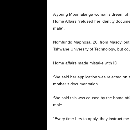
A young Mpumalanga woman’s dream of st
Home Affairs “refused her identity docume
male”.
Nomfundo Maphosa, 20, from Masoyi outsid
Tshwane University of Technology, but cou
Home affairs made mistake with ID
She said her application was rejected on 
mother’s documentation.
She said this was caused by the home affa
male.
“Every time I try to apply, they instruct m