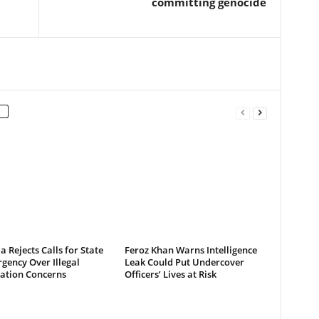
committing genocide
a Rejects Calls for State
Feroz Khan Warns Intelligence
gency Over Illegal
Leak Could Put Undercover
ation Concerns
Officers’ Lives at Risk