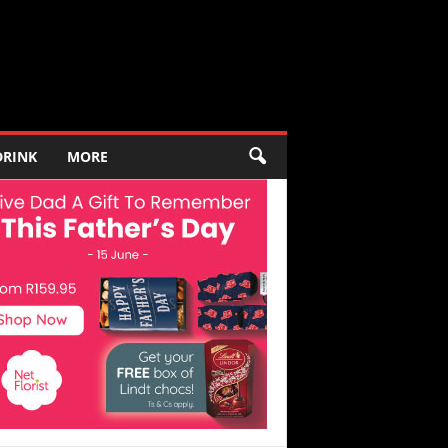
DRINK
MORE