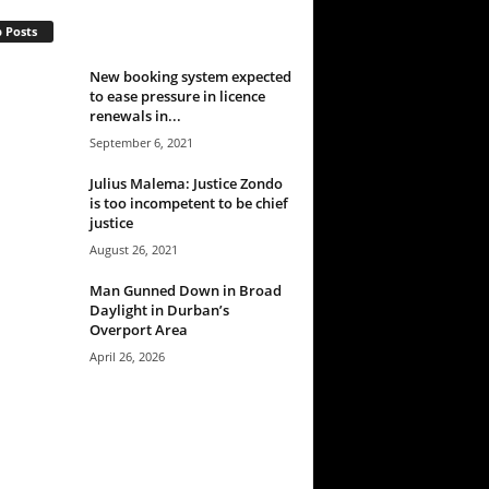
 Posts
New booking system expected
to ease pressure in licence
renewals in...
September 6, 2021
Julius Malema: Justice Zondo
is too incompetent to be chief
justice
August 26, 2021
Man Gunned Down in Broad
Daylight in Durban’s
Overport Area
April 26, 2026