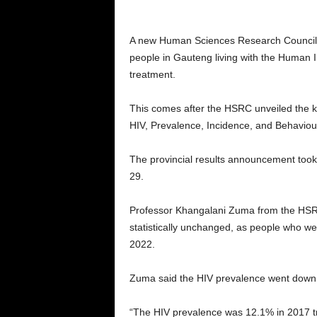
A new Human Sciences Research Council 
people in Gauteng living with the Human 
treatment.
This comes after the HSRC unveiled the key
HIV, Prevalence, Incidence, and Behavio
The provincial results announcement took 
29.
Professor Khangalani Zuma from the HSRC
statistically unchanged, as people who we
2022.
Zuma said the HIV prevalence went down 
“The HIV prevalence was 12.1% in 2017 tran