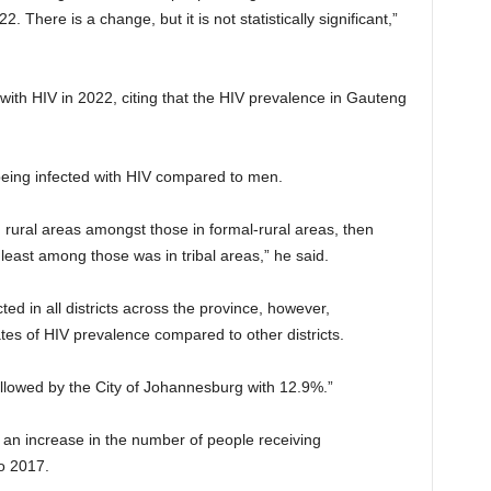
There is a change, but it is not statistically significant,”
with HIV in 2022, citing that the HIV prevalence in Gauteng
being infected with HIV compared to men.
 rural areas amongst those in formal-rural areas, then
least among those was in tribal areas,” he said.
d in all districts across the province, however,
s of HIV prevalence compared to other districts.
followed by the City of Johannesburg with 12.9%.”
n an increase in the number of people receiving
o 2017.