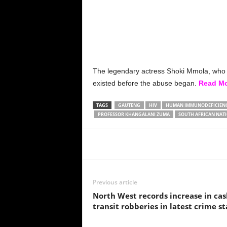
The legendary actress Shoki Mmola, who cu
existed before the abuse began.
Read M
TAGS
GAUTENG
HIV
HUMAN IMMUNODEFICIENCY
PROFESSOR KHANGALANI ZUMA
SOUTH AFRICAN NATI
Share
Previous article
North West records increase in cas
transit robberies in latest crime st