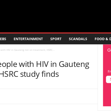
EBS
ENTERTAINMENT
SPORT
SCANDALS
FOOD & 
with HIV in Gauteng not on treatment, HSRC...
ople with HIV in Gauteng
 HSRC study finds