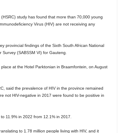
(HSRC) study has found that more than 70,000 young
Immunodeficiency Virus (HIV) are not receiving any
 provincial findings of the Sixth South African National
ur Survey (SABSSM VI) for Gauteng.
place at the Hotel Parktonian in Braamfontein, on August
, said the prevalence of HIV in the province remained
re not HIV-negative in 2017 were found to be positive in
to 11.9% in 2022 from 12.1% in 2017.
slating to 1.78 million people living with HIV, and it