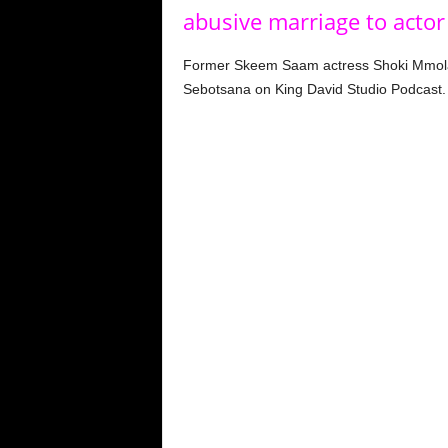
abusive marriage to actor
Former Skeem Saam actress Shoki Mmola r
Sebotsana on King David Studio Podcast.