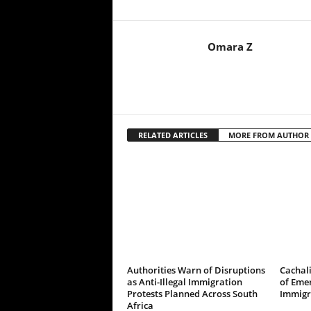
Omara Z
RELATED ARTICLES
MORE FROM AUTHOR
Authorities Warn of Disruptions
Cachali
as Anti-Illegal Immigration
of Emer
Protests Planned Across South
Immigr
Africa