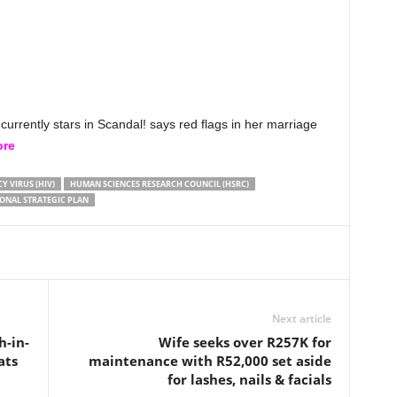
rrently stars in Scandal! says red flags in her marriage
ore
 VIRUS (HIV)
HUMAN SCIENCES RESEARCH COUNCIL (HSRC)
ONAL STRATEGIC PLAN
Next article
h-in-
Wife seeks over R257K for
ats
maintenance with R52,000 set aside
for lashes, nails & facials