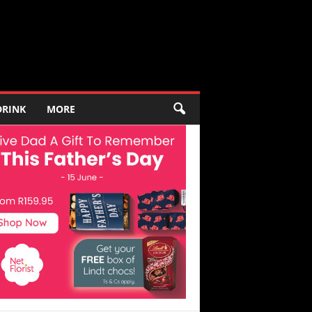
DRINK
MORE