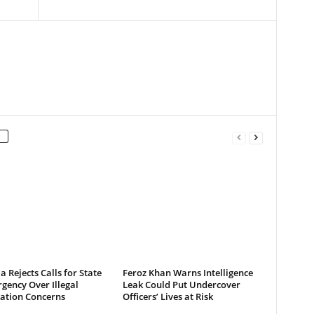
a Rejects Calls for State
Feroz Khan Warns Intelligence
gency Over Illegal
Leak Could Put Undercover
ation Concerns
Officers’ Lives at Risk