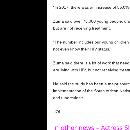
“In 2017, there was an increase of 56.0% 
Zuma said over 75,000 young people, under
but are not receiving treatment.
“The number includes our young children 
not even know their HIV status.”
Zuma said there is a lot of work that need
are living with HIV, but not receiving treat
He said the study has been a major source
implementation of the South African Nationa
and tuberculosis.
-IOL
In other news – Actress 