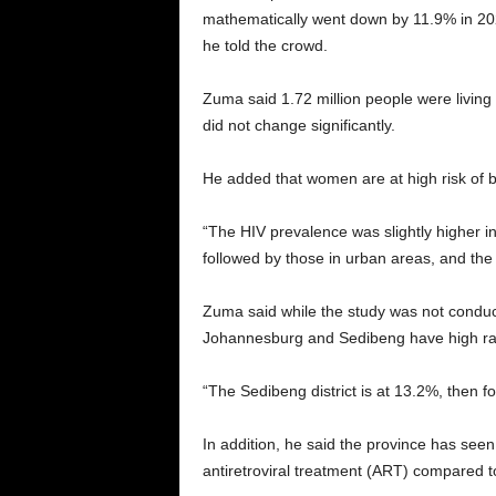
mathematically went down by 11.9% in 2022. 
he told the crowd.
Zuma said 1.72 million people were living 
did not change significantly.
He added that women are at high risk of 
“The HIV prevalence was slightly higher in
followed by those in urban areas, and the 
Zuma said while the study was not conducte
Johannesburg and Sedibeng have high rate
“The Sedibeng district is at 13.2%, then 
In addition, he said the province has see
antiretroviral treatment (ART) compared t