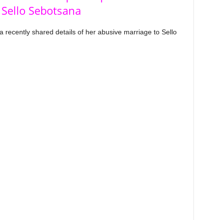
 Sello Sebotsana
ecently shared details of her abusive marriage to Sello