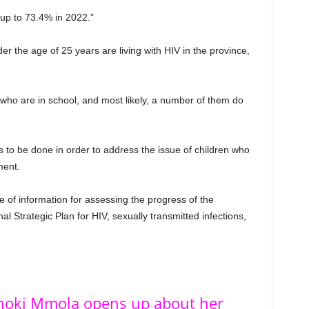
up to 73.4% in 2022.”
 the age of 25 years are living with HIV in the province,
who are in school, and most likely, a number of them do
s to be done in order to address the issue of children who
ment.
 of information for assessing the progress of the
l Strategic Plan for HIV, sexually transmitted infections,
Shoki Mmola opens up about her