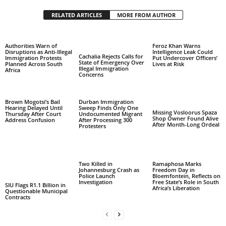
RELATED ARTICLES
MORE FROM AUTHOR
Authorities Warn of
Feroz Khan Warns
Disruptions as Anti-Illegal
Intelligence Leak Could
Cachalia Rejects Calls for
Immigration Protests
Put Undercover Officers’
State of Emergency Over
Planned Across South
Lives at Risk
Illegal Immigration
Africa
Concerns
Brown Mogotsi’s Bail
Durban Immigration
Hearing Delayed Until
Sweep Finds Only One
Missing Vosloorus Spaza
Thursday After Court
Undocumented Migrant
Shop Owner Found Alive
Address Confusion
After Processing 300
After Month-Long Ordeal
Protesters
Two Killed in
Ramaphosa Marks
Johannesburg Crash as
Freedom Day in
Police Launch
Bloemfontein, Reflects on
Investigation
Free State’s Role in South
SIU Flags R1.1 Billion in
Africa’s Liberation
Questionable Municipal
Contracts