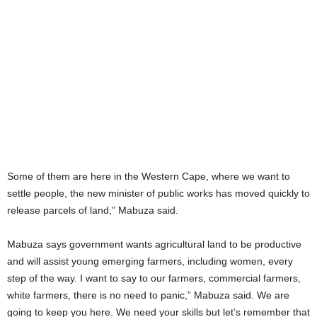
Some of them are here in the Western Cape, where we want to
settle people, the new minister of public works has moved quickly to
release parcels of land,” Mabuza said.
Mabuza says government wants agricultural land to be productive
and will assist young emerging farmers, including women, every
step of the way. I want to say to our farmers, commercial farmers,
white farmers, there is no need to panic,” Mabuza said. We are
going to keep you here. We need your skills but let’s remember that