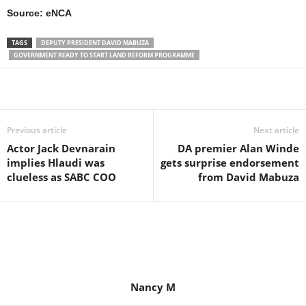
Source: eNCA
TAGS
DEPUTY PRESIDENT DAVID MABUZA
GOVERNMENT READY TO START LAND REFORM PROGRAMME
Share
Previous article
Next article
Actor Jack Devnarain
DA premier Alan Winde
implies Hlaudi was
gets surprise endorsement
clueless as SABC COO
from David Mabuza
Nancy M