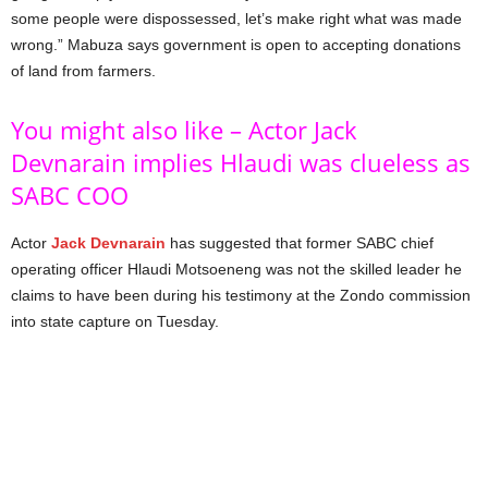
some people were dispossessed, let’s make right what was made
wrong.” Mabuza says government is open to accepting donations
of land from farmers.
You might also like – Actor Jack
Devnarain implies Hlaudi was clueless as
SABC COO
Actor
Jack Devnarain
has suggested that former SABC chief
operating officer Hlaudi Motsoeneng was not the skilled leader he
claims to have been during his testimony at the Zondo commission
into state capture on Tuesday.