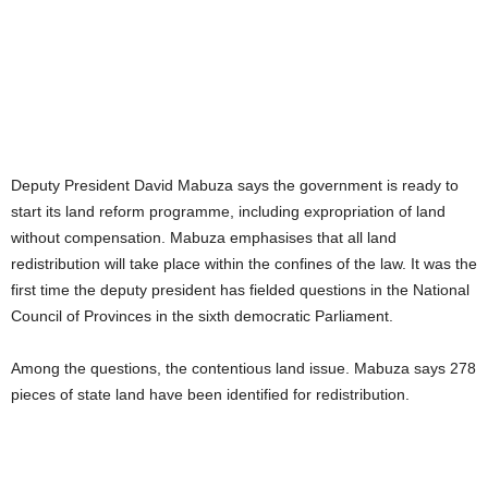
Deputy President David Mabuza says the government is ready to
start its land reform programme, including expropriation of land
without compensation. Mabuza emphasises that all land
redistribution will take place within the confines of the law. It was the
first time the deputy president has fielded questions in the National
Council of Provinces in the sixth democratic Parliament.
Among the questions, the contentious land issue. Mabuza says 278
pieces of state land have been identified for redistribution.