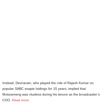
Instead, Devnarain, who played the role of Rajesh Kumar on
popular SABC soapie Isidingo for 15 years, implied that
Motsoeneng was clueless during his tenure as the broadcaster’s
COO.
Read more