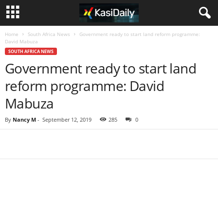
Home
South Africa News
Government ready to start land reform programme:
David Mabuza
SOUTH AFRICA NEWS
Government ready to start land
reform programme: David
Mabuza
By
Nancy M
-
September 12, 2019
285
0
Share