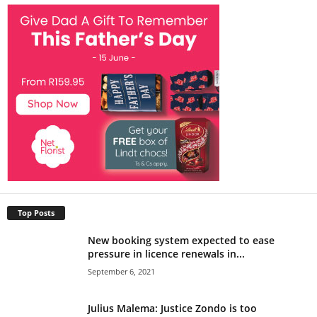
Top Posts
New booking system expected to ease
pressure in licence renewals in...
September 6, 2021
Julius Malema: Justice Zondo is too