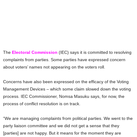
The
Electoral Commission
(IEC) says it is committed to resolving
complaints from parties. Some parties have expressed concern
about voters’ names not appearing on the voters roll.
Concerns have also been expressed on the efficacy of the Voting
Management Devices – which some claim slowed down the voting
process. IEC Commissioner, Nomsa Masuku says, for now, the
process of conflict resolution is on track.
“We are managing complaints from political parties. We went to the
party liaison committee and we did not get a sense that they
[parties] are not happy. But it means for the moment they are