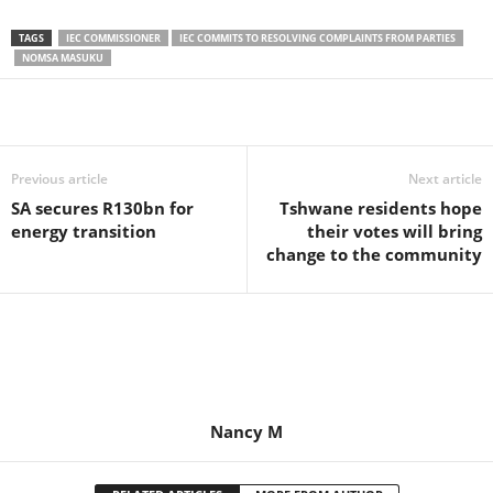
TAGS
IEC COMMISSIONER
IEC COMMITS TO RESOLVING COMPLAINTS FROM PARTIES
NOMSA MASUKU
Share
Previous article
Next article
SA secures R130bn for
Tshwane residents hope
energy transition
their votes will bring
change to the community
Nancy M