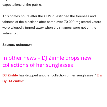
expectations of the public.
This comes hours after the UDM questioned the freeness and
fairness of the elections after some over 70 000 registered voters
were allegedly turned away when their names were not on the
voters roll.
Source: sabcnews
In other news – DJ Zinhle drops new
collections of her sunglasses
DJ Zinhle
has dropped another collection of her sunglasses, “
Era
By DJ Zinhle
”.