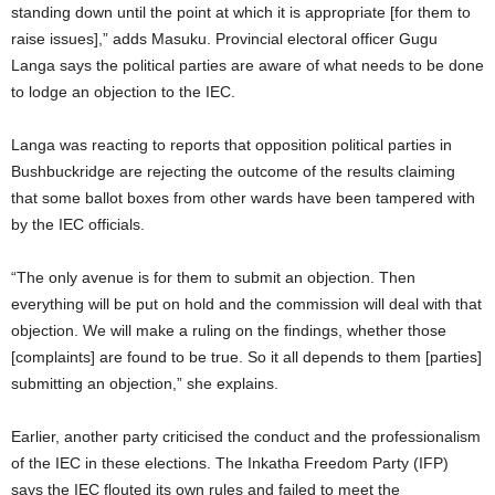
standing down until the point at which it is appropriate [for them to
raise issues],” adds Masuku. Provincial electoral officer Gugu
Langa says the political parties are aware of what needs to be done
to lodge an objection to the IEC.
Langa was reacting to reports that opposition political parties in
Bushbuckridge are rejecting the outcome of the results claiming
that some ballot boxes from other wards have been tampered with
by the IEC officials.
“The only avenue is for them to submit an objection. Then
everything will be put on hold and the commission will deal with that
objection. We will make a ruling on the findings, whether those
[complaints] are found to be true. So it all depends to them [parties]
submitting an objection,” she explains.
Earlier, another party criticised the conduct and the professionalism
of the IEC in these elections. The Inkatha Freedom Party (IFP)
says the IEC flouted its own rules and failed to meet the