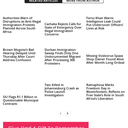
RELATED ARTICLES
MORE FROM AUTHOR
Authorities Warn of
Feroz Khan Warns
Disruptions as Anti-Illegal
Intelligence Leak Could
Cachalia Rejects Calls for
Immigration Protests
Put Undercover Officers’
State of Emergency Over
Planned Across South
Lives at Risk
Illegal Immigration
Africa
Concerns
Brown Mogotsi’s Bail
Durban Immigration
Hearing Delayed Until
Sweep Finds Only One
Missing Vosloorus Spaza
Thursday After Court
Undocumented Migrant
Shop Owner Found Alive
Address Confusion
After Processing 300
After Month-Long Ordeal
Protesters
Two Killed in
Ramaphosa Marks
Johannesburg Crash as
Freedom Day in
Police Launch
Bloemfontein, Reflects on
Investigation
Free State’s Role in South
SIU Flags R1.1 Billion in
Africa’s Liberation
Questionable Municipal
Contracts