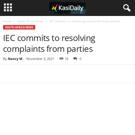
Home
South Africa News
IEC commits to resolving complaints from parties
SOUTH AFRICA NEWS
IEC commits to resolving
complaints from parties
By
Nancy M
-
November 3, 2021
16
0
Share