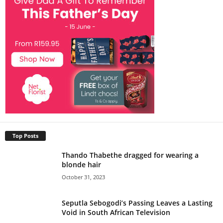
Top Posts
Thando Thabethe dragged for wearing a
blonde hair
October 31, 2023
Seputla Sebogodi’s Passing Leaves a Lasting
Void in South African Television