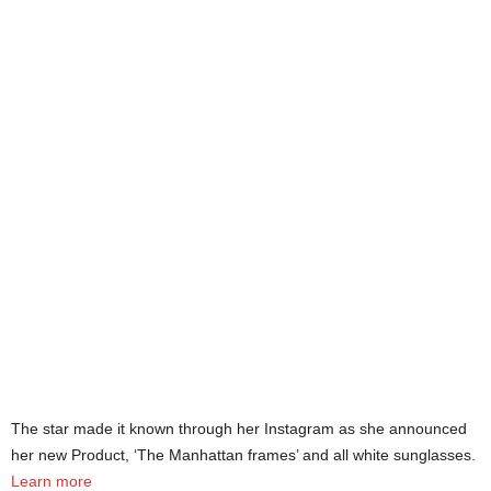
The star made it known through her Instagram as she announced
her new Product, ‘The Manhattan frames’ and all white sunglasses.
Learn more