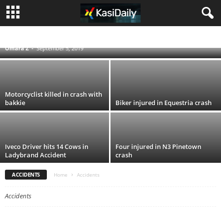
Elderly man dies after falling from roof
ACCIDENTS
BLOG
BUSINESS
ENTERTAINMENT
FOOD AND DRINK
POLITICS
SCANDALS
SOUTH AFRICA NEWS
SPORT
TECHNOLOGY
Omara Z
-
September 5, 2019
TRAVEL
TV
WORLD
Motorcyclist killed in crash with
bakkie
Biker injured in Equestria crash
Iveco Driver hits 14 Cows in
Four injured in N3 Pinetown
Ladybrand Accident
crash
ACCIDENTS
Home
Accidents
Accidents