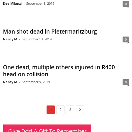
Dee Milanzi
-
September 8, 2019
0
Man shot dead in Pietermaritzburg
Nancy M
-
September 13, 2019
0
One dead, multiple others injured in R400
head on collision
Nancy M
-
September 9, 2019
0
1
2
3