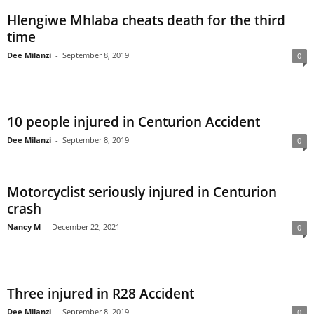
Hlengiwe Mhlaba cheats death for the third
time
Dee Milanzi
-
September 8, 2019
0
10 people injured in Centurion Accident
Dee Milanzi
-
September 8, 2019
0
Motorcyclist seriously injured in Centurion
crash
Nancy M
-
December 22, 2021
0
Three injured in R28 Accident
Dee Milanzi
-
September 8, 2019
0