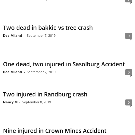
Two dead in bakkie vs tree crash
Dee Milanzi
-
September 7, 2019
0
One dead, two injured in Sasolburg Accident
Dee Milanzi
-
September 7, 2019
0
Two injured in Randburg crash
Nancy M
-
September 8, 2019
0
Nine injured in Crown Mines Accident