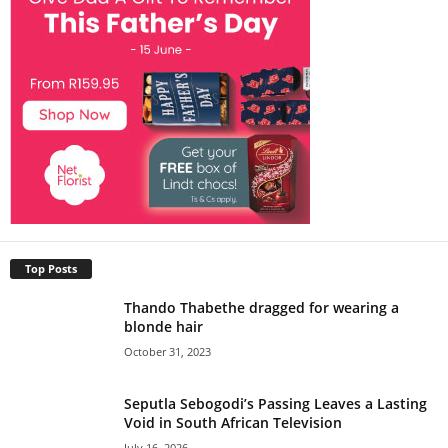
Top Posts
Thando Thabethe dragged for wearing a
blonde hair
October 31, 2023
Seputla Sebogodi’s Passing Leaves a Lasting
Void in South African Television
July 16, 2026